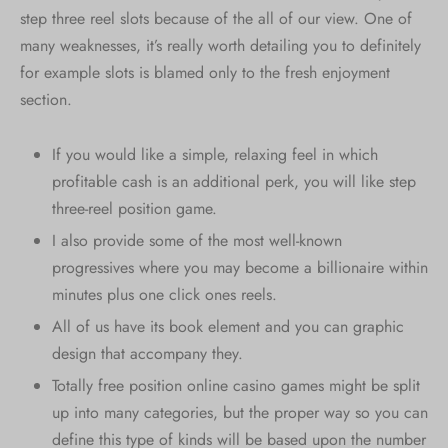
step three reel slots because of the all of our view. One of
many weaknesses, it’s really worth detailing you to definitely
for example slots is blamed only to the fresh enjoyment
section.
If you would like a simple, relaxing feel in which
profitable cash is an additional perk, you will like step
three-reel position game.
I also provide some of the most well-known
progressives where you may become a billionaire within
minutes plus one click ones reels.
All of us have its book element and you can graphic
design that accompany they.
Totally free position online casino games might be split
up into many categories, but the proper way so you can
define this type of kinds will be based upon the number