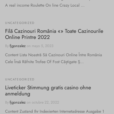
A real income Roulette On line Crazy Local …
UNCATEGORIZED
Filă Cazinouri România «» Toate Cazinourile
Online Printre 2022
By
fjgonzalez
on
mayo 5, 2023
Content Lista Noastră Să Cazinouri Online Între România
Cele Însă Râfnite Trofee Of Fost Câștigate Ş…
UNCATEGORIZED
Liveticker Stimmung gratis casino ohne
anmeldung
By
fjgonzalez
on
octubre 22, 2022
Content Zustand Ihr Indexierten Internetadresse Ausgabe 1