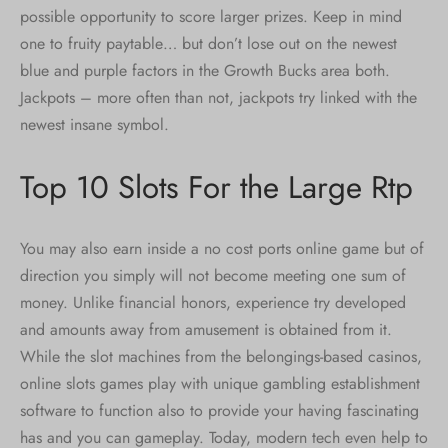
possible opportunity to score larger prizes. Keep in mind
one to fruity paytable… but don’t lose out on the newest
blue and purple factors in the Growth Bucks area both.
Jackpots – more often than not, jackpots try linked with the
newest insane symbol.
Top 10 Slots For the Large Rtp
You may also earn inside a no cost ports online game but of
direction you simply will not become meeting one sum of
money. Unlike financial honors, experience try developed
and amounts away from amusement is obtained from it.
While the slot machines from the belongings-based casinos,
online slots games play with unique gambling establishment
software to function also to provide your having fascinating
has and you can gameplay. Today, modern tech even help to