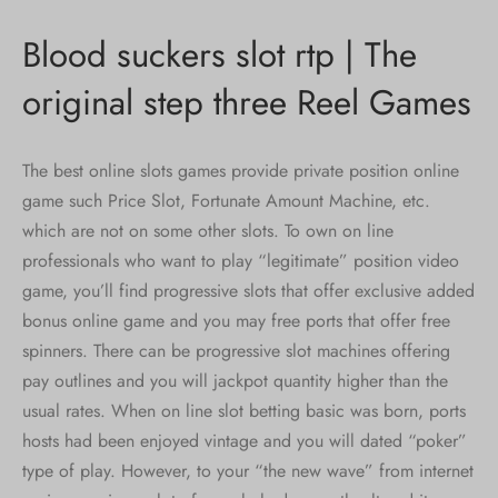
Blood suckers slot rtp | The
original step three Reel Games
The best online slots games provide private position online
game such Price Slot, Fortunate Amount Machine, etc.
which are not on some other slots. To own on line
professionals who want to play “legitimate” position video
game, you’ll find progressive slots that offer exclusive added
bonus online game and you may free ports that offer free
spinners. There can be progressive slot machines offering
pay outlines and you will jackpot quantity higher than the
usual rates. When on line slot betting basic was born, ports
hosts had been enjoyed vintage and you will dated “poker”
type of play. However, to your “the new wave” from internet