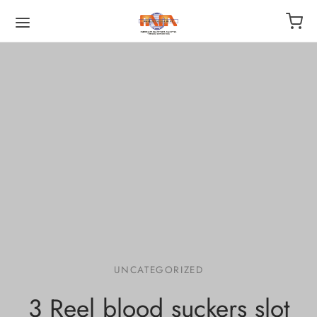
UNCATEGORIZED
3 Reel blood suckers slot