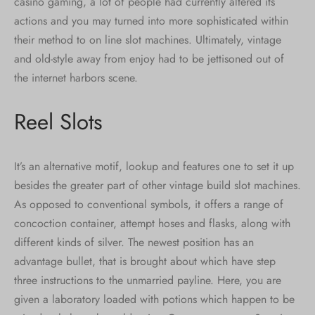
casino gaming, a lot of people had currently altered its
actions and you may turned into more sophisticated within
their method to on line slot machines. Ultimately, vintage
and old-style away from enjoy had to be jettisoned out of
the internet harbors scene.
Reel Slots
It’s an alternative motif, lookup and features one to set it up
besides the greater part of other vintage build slot machines.
As opposed to conventional symbols, it offers a range of
concoction container, attempt hoses and flasks, along with
different kinds of silver. The newest position has an
advantage bullet, that is brought about which have step
three instructions to the unmarried payline. Here, you are
given a laboratory loaded with potions which happen to be