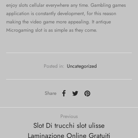
enjoy slots cellular everywhere any time. Gambling games
application is constantly development, for this reason
making the video game more appealing. It antique
Microgaming slot is as simple as they come.
Posted in:
Uncategorized
Share
Previous
Slot Di trucchi slot ulisse
Laminazione Online Gratuiti