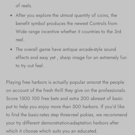
of reels.
After you explore the utmost quantity of coins, the
benefit symbol produces the newest Controls from
Wide range incentive whether it countries to the 3rd
reel.
The overall game have antique arcade-style sound
effects and easy yet , sharp image for an extremely fun
to try out feel.
Playing free harbors is actually popular amonst the people
on account of the fresh thrill they give on the professionals.
Score 1500 100 free bets and extra 200 abreast of basic
put to help you enjoy more than 500 harbors. If you’d like
to find the basic-rates step three-reel pokies, we recommend
your try different demonstration-adaptation harbors after
which it choose which suits you an educated.