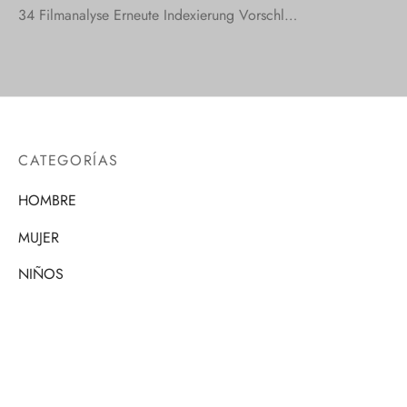
34 Filmanalyse Erneute Indexierung Vorschl…
CATEGORÍAS
HOMBRE
MUJER
NIÑOS
BEBÉ
PERSONALIZADO
CONTÁCTANOS