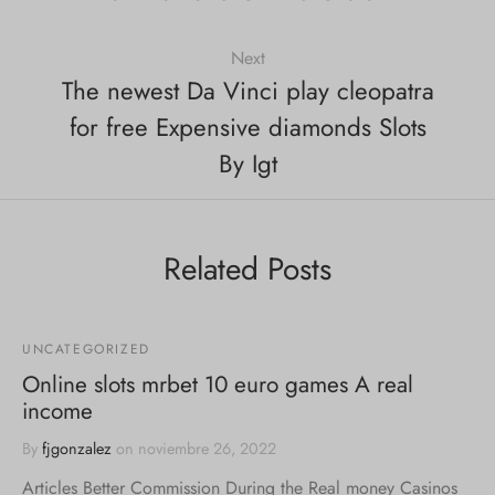
Next
The newest Da Vinci play cleopatra
for free Expensive diamonds Slots
By Igt
Related Posts
UNCATEGORIZED
Online slots mrbet 10 euro games A real
income
By
fjgonzalez
on
noviembre 26, 2022
Articles Better Commission During the Real money Casinos