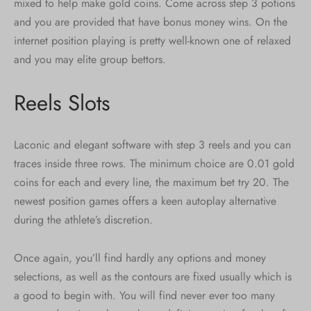
mixed to help make gold coins. Come across step 3 potions
and you are provided that have bonus money wins. On the
internet position playing is pretty well-known one of relaxed
and you may elite group bettors.
Reels Slots
Laconic and elegant software with step 3 reels and you can
traces inside three rows. The minimum choice are 0.01 gold
coins for each and every line, the maximum bet try 20. The
newest position games offers a keen autoplay alternative
during the athlete’s discretion.
Once again, you’ll find hardly any options and money
selections, as well as the contours are fixed usually which is
a good to begin with. You will find never ever too many