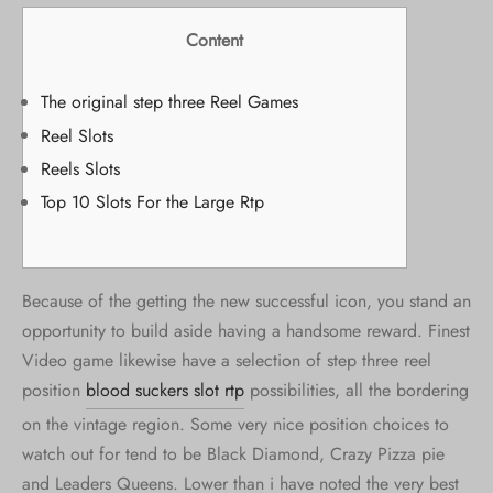
Content
The original step three Reel Games
Reel Slots
Reels Slots
Top 10 Slots For the Large Rtp
Because of the getting the new successful icon, you stand an
opportunity to build aside having a handsome reward. Finest
Video game likewise have a selection of step three reel
position
blood suckers slot rtp
possibilities, all the bordering
on the vintage region. Some very nice position choices to
watch out for tend to be Black Diamond, Crazy Pizza pie
and Leaders Queens.
Lower than i have noted the very best