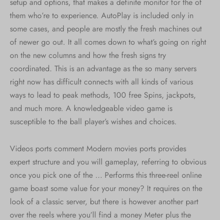
setup and options, that makes a definite monitor for the of
them who’re to experience. AutoPlay is included only in
some cases, and people are mostly the fresh machines out
of newer go out. It all comes down to what’s going on right
on the new columns and how the fresh signs try
coordinated. This is an advantage as the so many servers
right now has difficult connects with all kinds of various
ways to lead to peak methods, 100 free Spins, jackpots,
and much more. A knowledgeable video game is
susceptible to the ball player’s wishes and choices.
Videos ports comment Modern movies ports provides
expert structure and you will gameplay, referring to obvious
once you pick one of the … Performs this three-reel online
game boast some value for your money? It requires on the
look of a classic server, but there is however another part
over the reels where you’ll find a money Meter plus the