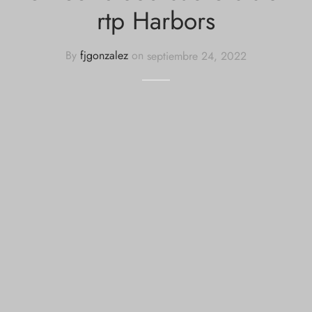
rtp Harbors
By
fjgonzalez
on
septiembre 24, 2022