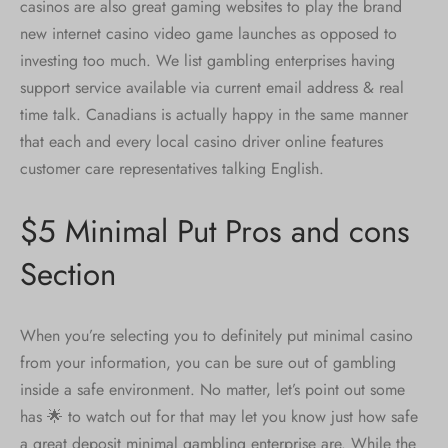
casinos are also great gaming websites to play the brand
new internet casino video game launches as opposed to
investing too much. We list gambling enterprises having
support service available via current email address & real
time talk. Canadians is actually happy in the same manner
that each and every local casino driver online features
customer care representatives talking English.
$5 Minimal Put Pros and cons
Section
When you’re selecting you to definitely put minimal casino
from your information, you can be sure out of gambling
inside a safe environment. No matter, let’s point out some
has 🌟 to watch out for that may let you know just how safe
a great deposit minimal gambling enterprise are. While the