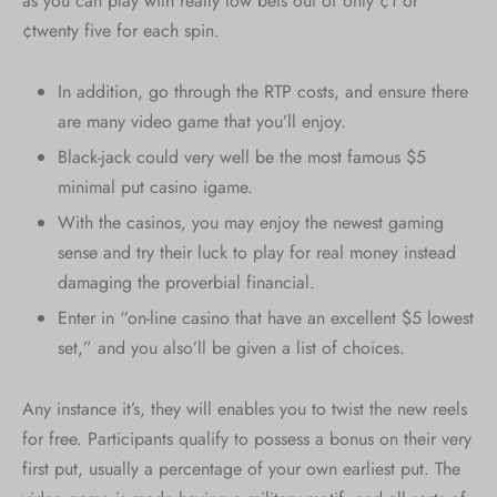
as you can play with really low bets out of only ¢1 or
¢twenty five for each spin.
In addition, go through the RTP costs, and ensure there
are many video game that you’ll enjoy.
Black-jack could very well be the most famous $5
minimal put casino igame.
With the casinos, you may enjoy the newest gaming
sense and try their luck to play for real money instead
damaging the proverbial financial.
Enter in “on-line casino that have an excellent $5 lowest
set,” and you also’ll be given a list of choices.
Any instance it’s, they will enables you to twist the new reels
for free. Participants qualify to possess a bonus on their very
first put, usually a percentage of your own earliest put. The