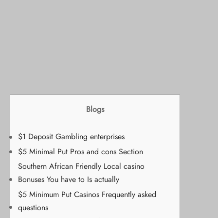
Blogs
$1 Deposit Gambling enterprises
$5 Minimal Put Pros and cons Section
Southern African Friendly Local casino
Bonuses You have to Is actually
$5 Minimum Put Casinos Frequently asked
questions