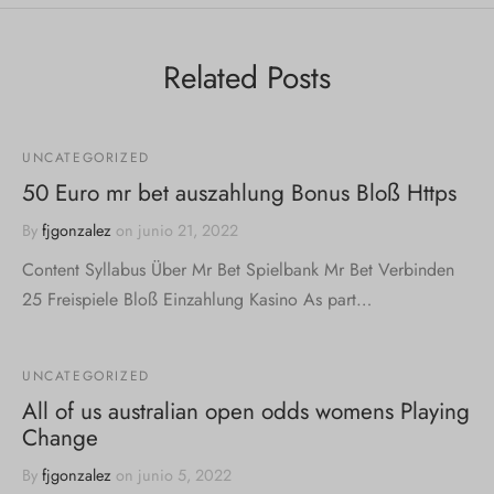
Related Posts
UNCATEGORIZED
50 Euro mr bet auszahlung Bonus Bloß Https
By
fjgonzalez
on
junio 21, 2022
Content Syllabus Über Mr Bet Spielbank Mr Bet Verbinden
25 Freispiele Bloß Einzahlung Kasino As part…
UNCATEGORIZED
All of us australian open odds womens Playing
Change
By
fjgonzalez
on
junio 5, 2022