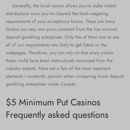
Generally, the local casino allows you to make instant
distributions once you’ve cleaned the fresh wagering
requirements of your acceptance bonus. There are many
factors our very own pros comment from the low minimal
deposit gambling enterprises. Only the of them one to see
all of our requirements are likely to get listed on the
webpages. Therefore, you can rely on that every casino
these could have been meticulously examined from the
industry experts. Here are a few of the most important
elements i constantly opinion when comparing lower deposit
gambling enterprises inside Canada.
$5 Minimum Put Casinos
Frequently asked questions