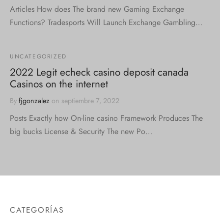
Articles How does The brand new Gaming Exchange
Functions? Tradesports Will Launch Exchange Gambling…
UNCATEGORIZED
2022 Legit echeck casino deposit canada
Casinos on the internet
By
fjgonzalez
on
septiembre 7, 2022
Posts Exactly how On-line casino Framework Produces The
big bucks License & Security The new Po…
CATEGORÍAS