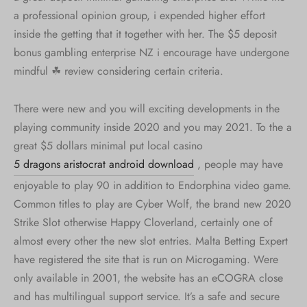
a professional opinion group, i expended higher effort
inside the getting that it together with her. The $5 deposit
bonus gambling enterprise NZ i encourage have undergone
mindful ☘ review considering certain criteria.
There were new and you will exciting developments in the
playing community inside 2020 and you may 2021. To the a
great $5 dollars minimal put local casino
5 dragons aristocrat android download
, people may have
enjoyable to play 90 in addition to Endorphina video game.
Common titles to play are Cyber Wolf, the brand new 2020
Strike Slot otherwise Happy Cloverland, certainly one of
almost every other the new slot entries. Malta Betting Expert
have registered the site that is run on Microgaming. Were
only available in 2001, the website has an eCOGRA close
and has multilingual support service. It’s a safe and secure