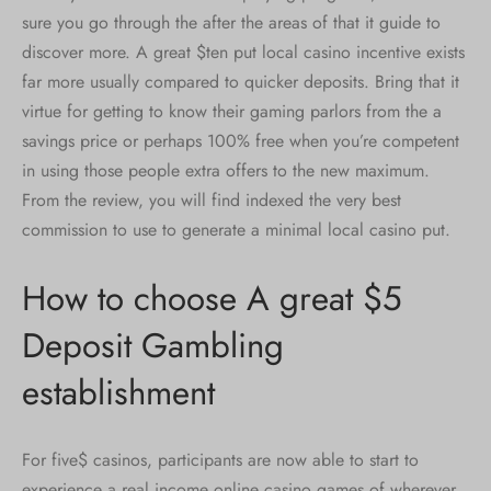
sure you go through the after the areas of that it guide to
discover more. A great $ten put local casino incentive exists
far more usually compared to quicker deposits. Bring that it
virtue for getting to know their gaming parlors from the a
savings price or perhaps 100% free when you’re competent
in using those people extra offers to the new maximum.
From the review, you will find indexed the very best
commission to use to generate a minimal local casino put.
How to choose A great $5
Deposit Gambling
establishment
For five$ casinos, participants are now able to start to
experience a real income online casino games of wherever