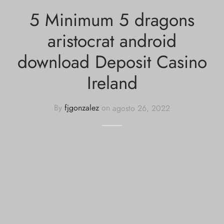
5 Minimum 5 dragons
aristocrat android
download Deposit Casino
Ireland
By
fjgonzalez
on
agosto 26, 2022