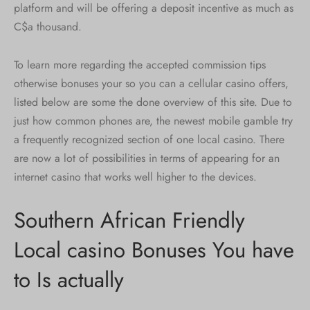
platform and will be offering a deposit incentive as much as
C$a thousand.
To learn more regarding the accepted commission tips
otherwise bonuses your so you can a cellular casino offers,
listed below are some the done overview of this site. Due to
just how common phones are, the newest mobile gamble try
a frequently recognized section of one local casino. There
are now a lot of possibilities in terms of appearing for an
internet casino that works well higher to the devices.
Southern African Friendly
Local casino Bonuses You have
to Is actually