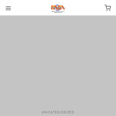
UNCATEGORIZED