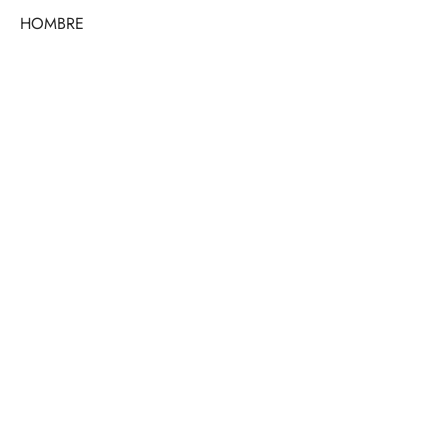
HOMBRE
MUJER
NIÑOS
BEBÉ
PERSONALIZADO
CONTÁCTANOS
Si tienes alguna pregunta, no dudes en escribirnos