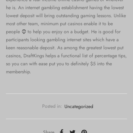
he is. An internet gambling establishment having the lowest
lowest deposit will bring outstanding gaming lessons. Unlike
most other team, minimum put casinos enable it to be
people 🧔 to help you enjoy on a budget. He is good for
participants looking gambling internet sites which have a
keen reasonable deposit. As among the greatest lowest put
casinos, DraftKings helps a functional list of percentage tips,
so you can with ease put you to definitely $5 into the
membership.
Posted in:
Uncategorized
Share