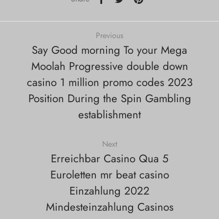
Previous
Say Good morning To your Mega
Moolah Progressive double down
casino 1 million promo codes 2023
Position During the Spin Gambling
establishment
Next
Erreichbar Casino Qua 5
Euroletten mr beat casino
Einzahlung 2022
Mindesteinzahlung Casinos