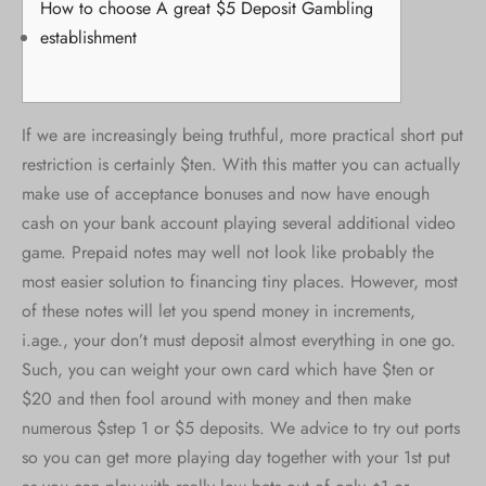
How to choose A great $5 Deposit Gambling
establishment
If we are increasingly being truthful, more practical short put
restriction is certainly $ten. With this matter you can actually
make use of acceptance bonuses and now have enough
cash on your bank account playing several additional video
game. Prepaid notes may well not look like probably the
most easier solution to financing tiny places. However, most
of these notes will let you spend money in increments,
i.age., your don’t must deposit almost everything in one go.
Such, you can weight your own card which have $ten or
$20 and then fool around with money and then make
numerous $step 1 or $5 deposits. We advice to try out ports
so you can get more playing day together with your 1st put