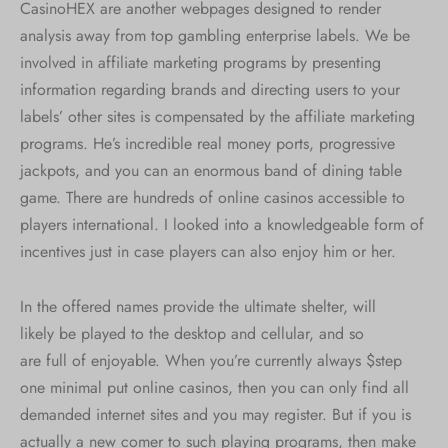
CasinoHEX are another webpages designed to render
analysis away from top gambling enterprise labels. We be
involved in affiliate marketing programs by presenting
information regarding brands and directing users to your
labels’ other sites is compensated by the affiliate marketing
programs. He’s incredible real money ports, progressive
jackpots, and you can an enormous band of dining table
game. There are hundreds of online casinos accessible to
players international. I looked into a knowledgeable form of
incentives just in case players can also enjoy him or her.
In the offered names provide the ultimate shelter, will
likely be played to the desktop and cellular, and so
are full of enjoyable. When you’re currently always $step
one minimal put online casinos, then you can only find all
demanded internet sites and you may register. But if you is
actually a new comer to such playing programs, then make