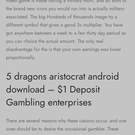
video game is made having a military motif, and all sorts of
the brand new icons you would run into is actually military-
associated. The big Hundreds of thousands image try a
different symbol that gives a good 3x multiplier. You have
got anywhere between a week to a few thirty day period so
you can choice the actual amount. The only real
disadvantage for the is that your own earnings was lower
proportionally.
5 dragons aristocrat android
download – $1 Deposit
Gambling enterprises
There are several reasons why these casinos occur, and one
ones should be to desire the occasional gambler. These