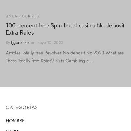
UNCATEGORIZED
100 percent free Spin Local casino No-deposit
Extra Rules
By
fjgonzalez
on
mayo 10, 2022
Articles Totally free Revolves No deposit Nz 2023 What are
These Totally free Spins? Nuts Gambling e…
CATEGORÍAS
HOMBRE