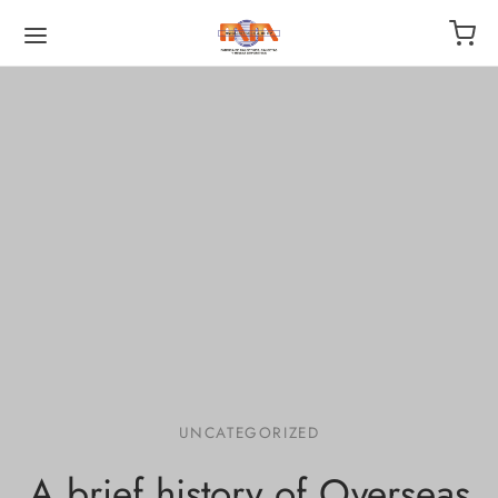
UNCATEGORIZED
A brief history of Overseas