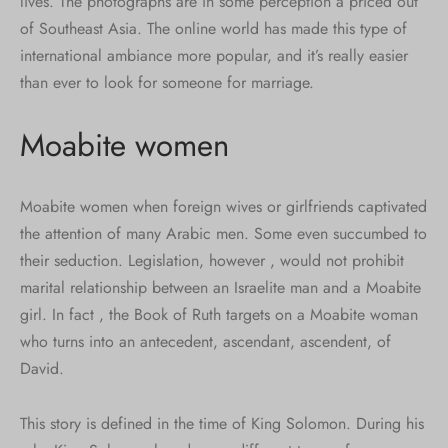
lives. The photographs are in some perception a priced out
of Southeast Asia. The online world has made this type of
international ambiance more popular, and it’s really easier
than ever to look for someone for marriage.
Moabite women
Moabite women when foreign wives or girlfriends captivated
the attention of many Arabic men. Some even succumbed to
their seduction. Legislation, however , would not prohibit
marital relationship between an Israelite man and a Moabite
girl. In fact , the Book of Ruth targets on a Moabite woman
who turns into an antecedent, ascendant, ascendent, of
David.
This story is defined in the time of King Solomon. During his