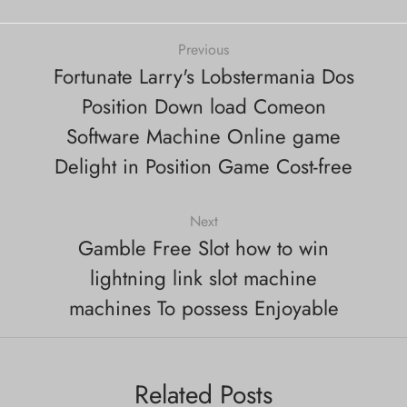
Previous
Fortunate Larry's Lobstermania Dos
Position Down load Comeon
Software Machine Online game
Delight in Position Game Cost-free
Next
Gamble Free Slot how to win
lightning link slot machine
machines To possess Enjoyable
Related Posts