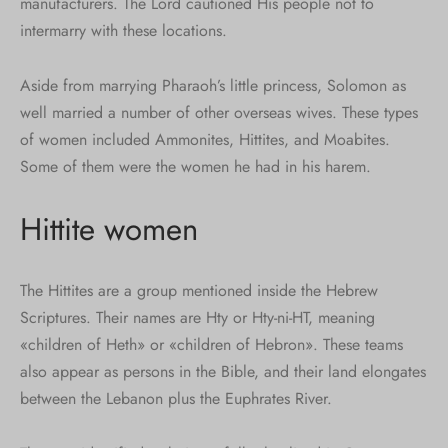
manufacturers. The Lord cautioned His people not to
intermarry with these locations.
Aside from marrying Pharaoh’s little princess, Solomon as
well married a number of other overseas wives. These types
of women included Ammonites, Hittites, and Moabites.
Some of them were the women he had in his harem.
Hittite women
The Hittites are a group mentioned inside the Hebrew
Scriptures. Their names are Hty or Hty-ni-HT, meaning
«children of Heth» or «children of Hebron». These teams
also appear as persons in the Bible, and their land elongates
between the Lebanon plus the Euphrates River.