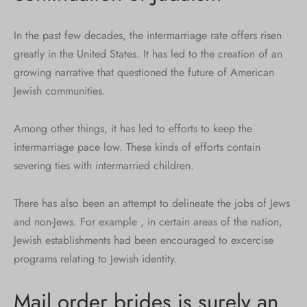
In the past few decades, the intermarriage rate offers risen
greatly in the United States. It has led to the creation of an
growing narrative that questioned the future of American
Jewish communities.
Among other things, it has led to efforts to keep the
intermarriage pace low. These kinds of efforts contain
severing ties with intermarried children.
There has also been an attempt to delineate the jobs of Jews
and non-Jews. For example , in certain areas of the nation,
Jewish establishments had been encouraged to excercise
programs relating to Jewish identity.
Mail order brides is surely an