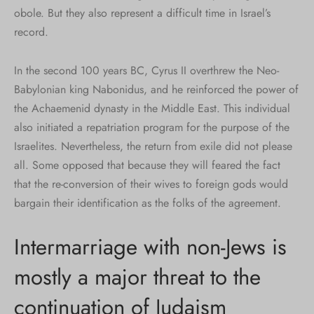
obole. But they also represent a difficult time in Israel’s
record.
In the second 100 years BC, Cyrus II overthrew the Neo-
Babylonian king Nabonidus, and he reinforced the power of
the Achaemenid dynasty in the Middle East. This individual
also initiated a repatriation program for the purpose of the
Israelites. Nevertheless, the return from exile did not please
all. Some opposed that because they will feared the fact
that the re-conversion of their wives to foreign gods would
bargain their identification as the folks of the agreement.
Intermarriage with non-Jews is
mostly a major threat to the
continuation of Judaism