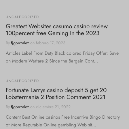
UNCATEGORIZED
Greatest Websites casumo casino review
100percent free Gaming In the 2023
By
fjgonzalez
on
febrero 17, 2023
Articles Label From Duty Black colored Friday Offer: Save
on Modern Warfare 2 Since the Bargain Cont…
UNCATEGORIZED
Fortunate Larrys casino deposit 5 get 20
Lobstermania 2 Position Comment 2021
By
fjgonzalez
on
diciembre 21, 2022
Content Best Online casinos Free Incentive Bingo Directory
of More Reputable Online gambling Web sit…