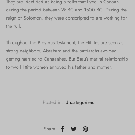
They are identified as being a folks that lived in Canaan
during the period between 2k BC and 1500 BC. During the
reign of Solomon, they were conscripted to are working for
the full.
Throughout the Previous Testament, the Hittites are seen as
strong neighbors. Abraham and the patriarchs avoided
getting married to Canaanites. But Esau’s marital relationship
to two Hittite women annoyed his father and mother.
Posted in:
Uncategorized
Share