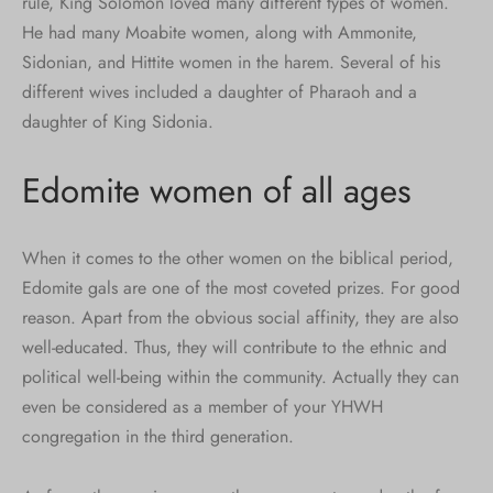
rule, King Solomon loved many different types of women.
He had many Moabite women, along with Ammonite,
Sidonian, and Hittite women in the harem. Several of his
different wives included a daughter of Pharaoh and a
daughter of King Sidonia.
Edomite women of all ages
When it comes to the other women on the biblical period,
Edomite gals are one of the most coveted prizes. For good
reason. Apart from the obvious social affinity, they are also
well-educated. Thus, they will contribute to the ethnic and
political well-being within the community. Actually they can
even be considered as a member of your YHWH
congregation in the third generation.