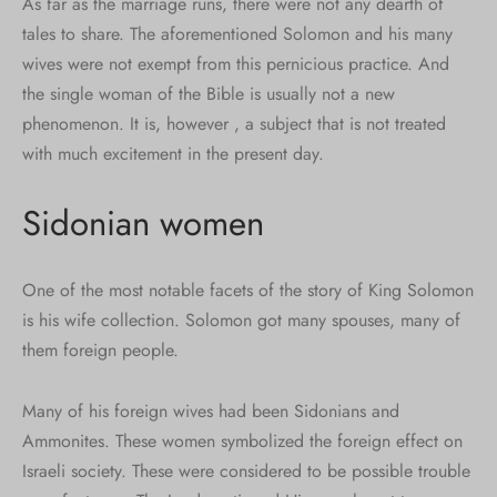
As far as the marriage runs, there were not any dearth of
tales to share. The aforementioned Solomon and his many
wives were not exempt from this pernicious practice. And
the single woman of the Bible is usually not a new
phenomenon. It is, however , a subject that is not treated
with much excitement in the present day.
Sidonian women
One of the most notable facets of the story of King Solomon
is his wife collection. Solomon got many spouses, many of
them foreign people.
Many of his foreign wives had been Sidonians and
Ammonites. These women symbolized the foreign effect on
Israeli society. These were considered to be possible trouble