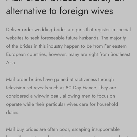
alternative to foreign wives
Deliver order wedding brides are girls that register in special
websites to seek foreseeable future husbands. The majority
of the brides in this industry happen to be from Far eastern
European countries, however, many are right from Southeast
Asia.
Mail order brides have gained attractiveness through
television set reveals such as 80 Day Fiance. They are
considered a win-win deal, allowing men to focus on
operate while their particular wives care for household
duties.
Mail buy brides are often poor, escaping insupportable