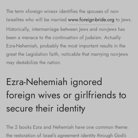
The term «foreign wives» identifies the spouses of non-
Israelites who will be married
www.foreign-bride.org
to Jews.
Historically, intermarriage between Jews and non-Jews has
been a menace to the continuation of Judaism. Actually
Ezra-Nehemiah, probably the most important results in the
great the Legislation faith, noticable that marrying non-Jews
may destabilize the nation.
Ezra-Nehemiah ignored
foreign wives or girlfriends to
secure their identity
The 2 books Ezra and Nehemiah have one common theme:
the restoration of Israel’s agreement identity through God’s