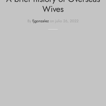
Wives
By
fjgonzalez
on
julio 26, 2022