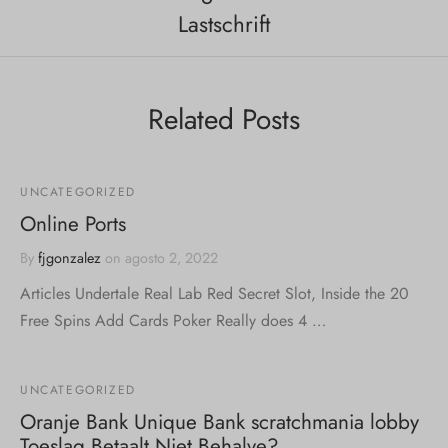
Lastschrift
Related Posts
UNCATEGORIZED
Online Ports
By
fjgonzalez
on
agosto 2, 2022
Articles Undertale Real Lab Red Secret Slot, Inside the 20
Free Spins Add Cards Poker Really does 4 …
UNCATEGORIZED
Oranje Bank Unique Bank scratchmania lobby
Toeslag Betaalt Niet Behalve?