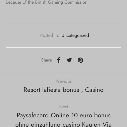
because of the British Gaming Commission.
Posted in:
Uncategorized
Share
Previous
Resort lafiesta bonus , Casino
Next
Paysafecard Online 10 euro bonus
ohne einzahlung casino Kaufen Via