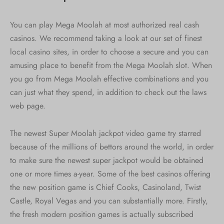
You can play Mega Moolah at most authorized real cash
casinos. We recommend taking a look at our set of finest
local casino sites, in order to choose a secure and you can
amusing place to benefit from the Mega Moolah slot. When
you go from Mega Moolah effective combinations and you
can just what they spend, in addition to check out the laws
web page.
The newest Super Moolah jackpot video game try starred
because of the millions of bettors around the world, in order
to make sure the newest super jackpot would be obtained
one or more times a-year. Some of the best casinos offering
the new position game is Chief Cooks, Casinoland, Twist
Castle, Royal Vegas and you can substantially more. Firstly,
the fresh modern position games is actually subscribed