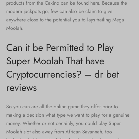
products from the Caxino can be found here. Because the
modern jackpots go, few can also be claim to give
anywhere close to the potential you to lays trailing Mega
Moolah.
Can it be Permitted to Play
Super Moolah That have
Cryptocurrencies? – dr bet
reviews
So you can are all the online game they offer prior to
making a decision what type we want to play for a genuine
money. Whether or not certainly, you could play Super
Moolah slot also away from African Savannah, too