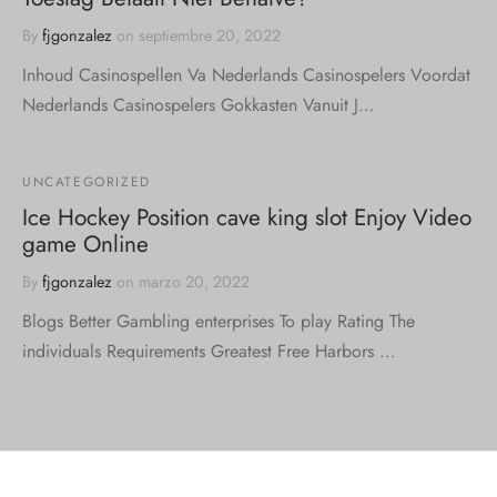
By
fjgonzalez
on
septiembre 20, 2022
Inhoud Casinospellen Va Nederlands Casinospelers Voordat
Nederlands Casinospelers Gokkasten Vanuit J…
UNCATEGORIZED
Ice Hockey Position cave king slot Enjoy Video
game Online
By
fjgonzalez
on
marzo 20, 2022
Blogs Better Gambling enterprises To play Rating The
individuals Requirements Greatest Free Harbors …