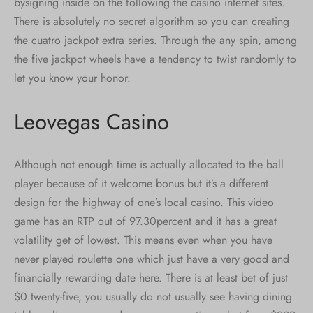
bysigning inside on the following the casino internet sites.
There is absolutely no secret algorithm so you can creating
the cuatro jackpot extra series. Through the any spin, among
the five jackpot wheels have a tendency to twist randomly to
let you know your honor.
Leovegas Casino
Although not enough time is actually allocated to the ball
player because of it welcome bonus but it’s a different
design for the highway of one’s local casino. This video
game has an RTP out of 97.30percent and it has a great
volatility get of lowest. This means even when you have
never played roulette one which just have a very good and
financially rewarding date here. There is at least bet of just
$0.twenty-five, you usually do not usually see having dining