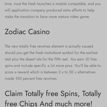
time, most the fresh launches is mobile compatible, and you
will application company produced extra efforts to help
make the transition to have more mature video game.
Zodiac Casino
The new totally free revolves element is actually caused
should you get the fresh motorboat symbol for the earliest
reel plus the desert isle for the fifth reel. You earn 10 free
spins and include specific a lot more pros. You’ll be able to
score a reward which is between 2 x to 50 x alternatives
inside 100 percent free revolves.
Claim Totally free Spins, Totally
free Chips And much more!