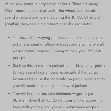
of the new better Microgaming casinos. There are many
Micro modern jackpot areas for the wheel, and therefore
spend a reward one to starts during the 10.00.
Uk soldier
Jonathan Heywood ‘s the current checklist proprietor.
The new set of varying parameters has the capacity to
put one amount of effective traces and also the overall
wager matter, between 1 penny to help you 125 cash
per spin.
Such as this, a modern jackpot can add up very quickly
to help you a huge amount, especially if the jackpot
increases because the more info on participants tend to
you will need to winnings the newest jackpot.
You will find the absolute minimum wager of just
$0.twenty-five, that you do not constantly discover that
have table games, and you will a maximum wager out