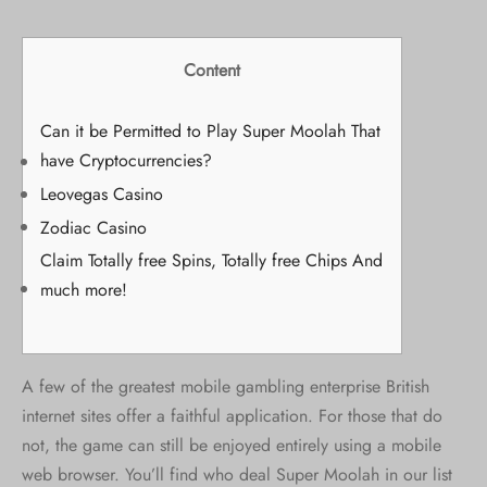
Content
Can it be Permitted to Play Super Moolah That
have Cryptocurrencies?
Leovegas Casino
Zodiac Casino
Claim Totally free Spins, Totally free Chips And
much more!
A few of the greatest mobile gambling enterprise British
internet sites offer a faithful application. For those that do
not, the game can still be enjoyed entirely using a mobile
web browser. You’ll find who deal Super Moolah in our list