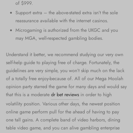
of $999.
Support extra – the above-stated extra isn’t the sole
reassurance available with the internet casinos.
Microgaming is authorized from the UKGC and you
may MGA, well-respected gambling bodies.
Understand it better, we recommend studying our very own
self-help guide to playing free of charge. Fortunately, the
guidelines are very simple, you won’t skip much on the lack
of a totally free enjoy-because of. All of our Mega Moolah
opinion party starred the game for many days and would say
that this is a moderate
dr bet reviews
in order to high
volatility position. Various other days, the newest position
online game perform pull for the ahead of having to pay
one tall gains. A complete band of video harbors, dining
table video game, and you can alive gambling enterprise