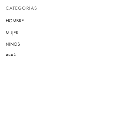
CATEGORÍAS
HOMBRE
MUJER
NIÑOS
BEBÉ
PERSONALIZADO
CONTÁCTANOS
Si tienes alguna pregunta, no dudes en escribirnos