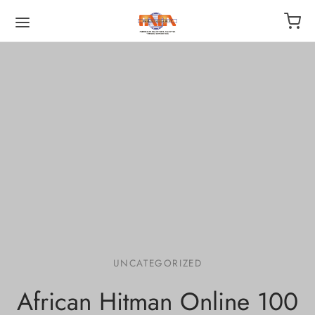
UNCATEGORIZED
African Hitman Online 100