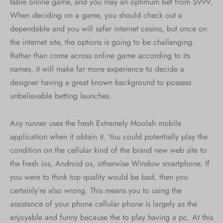
table online game, and you may an optimum bet from $999.
When deciding on a game, you should check out a
dependable and you will safer internet casino, but once on
the internet site, the options is going to be challenging.
Rather than come across online game according to its
names, it will make far more experience to decide a
designer having a great known background to possess
unbelievable betting launches.
Any runner uses the fresh Extremely Moolah mobile
application when it obtain it. You could potentially play the
condition on the cellular kind of the brand new web site to
the fresh ios, Android os, otherwise Window smartphone. If
you were to think top quality would be bad, then you
certainly’re also wrong. This means you to using the
assistance of your phone cellular phone is largely as the
enjoyable and funny because the to play having a pc. At this