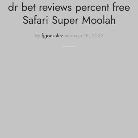
dr bet reviews percent free
Safari Super Moolah
By
fjgonzalez
on
mayo 18, 2022