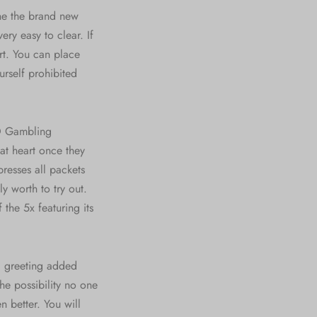
ine the brand new
ery easy to clear. If
rt. You can place
urself prohibited
GO Gambling
at heart once they
resses all packets
ly worth to try out.
 the 5x featuring its
g greeting added
he possibility no one
n better. You will