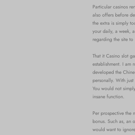
Particular casinos r
also offers before de
the extra is simply 
your daily, a week, a
regarding the site to 
That it Casino slot 
establishment. I am 
developed the Chines
personally. With just
You would not simply 
insane function.
Per prospective the 
bonus. Such as, an o
would want to ignore,