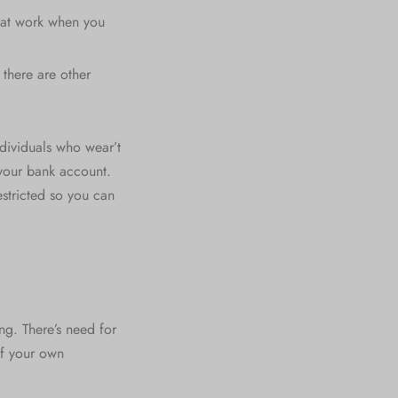
hat work when you
there are other
ndividuals who wear’t
 your bank account.
estricted so you can
ng. There’s need for
of your own