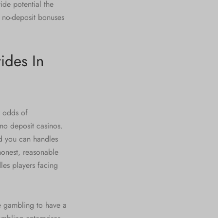
ide potential the
n no-deposit bonuses
ides In
r odds of
 no deposit casinos.
nd you can handles
 honest, reasonable
les players facing
ne gambling to have a