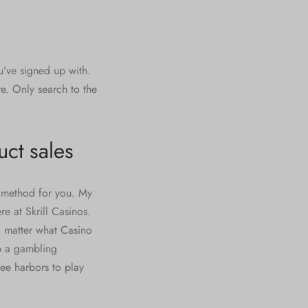
ou’ve signed up with.
e. Only search to the
ct sales
r method for you. My
e at Skrill Casinos.
No matter what Casino
p a gambling
ree harbors to play