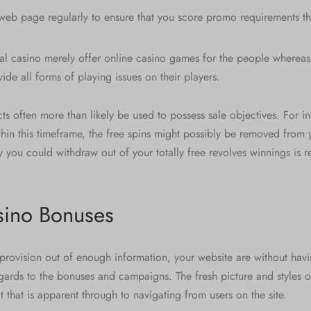
eb page regularly to ensure that you score promo requirements t
al casino merely offer online casino games for the people whereas 
vide all forms of playing issues on their players.
ts often more than likely be used to possess sale objectives. For i
hin this timeframe, the free spins might possibly be removed from
you could withdraw out of your totally free revolves winnings is r
sino Bonuses
provision out of enough information, your website are without havi
egards to the bonuses and campaigns. The fresh picture and styles 
that is apparent through to navigating from users on the site.