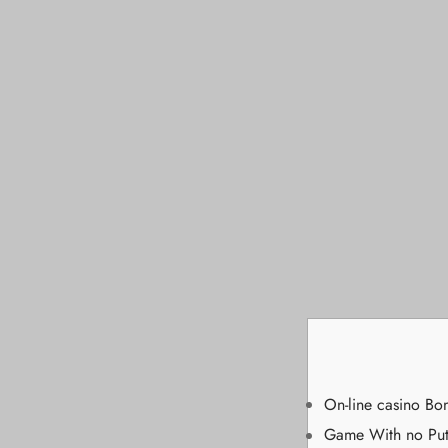
On-line casino Bo
Game With no Put