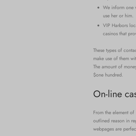
We inform one w
use her or him.
VIP Harbors loc
casinos that pro
These types of contac
make use of them wit
The amount of money 
$one hundred.
On-line ca
From the element of 
outlined reason in r
webpages are perfect 