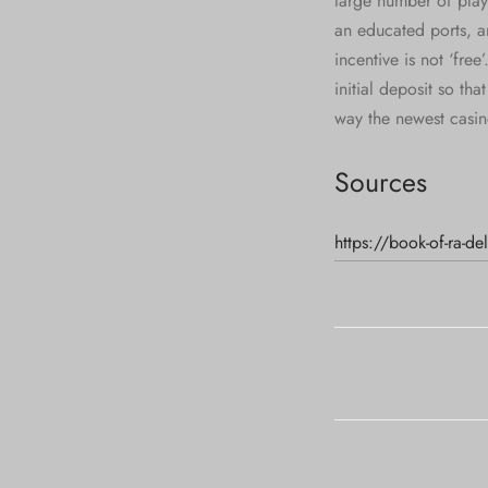
large number of play
an educated ports, an
incentive is not ‘fre
initial deposit so t
way the newest casino
Sources
https://book-of-ra-de