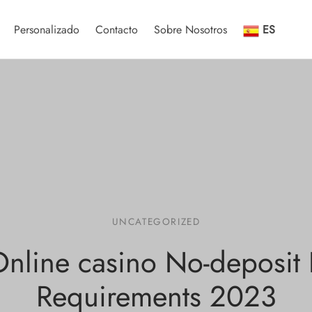
Personalizado
Contacto
Sobre Nosotros
ES
UNCATEGORIZED
Online casino No-deposit
Requirements 2023