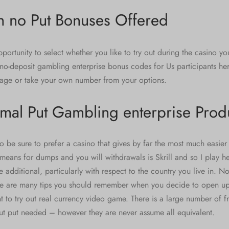
 no Put Bonuses Offered
pportunity to select whether you like to try out during the casino y
 no-deposit gambling enterprise bonus codes for Us participants her
age or take your own number from your options.
imal Put Gambling enterprise Produ
to be sure to prefer a casino that gives by far the most much easie
eans for dumps and you will withdrawals is Skrill and so I play her
 additional, particularly with respect to the country you live in. 
ere are many tips you should remember when you decide to open u
 to try out real currency video game. There is a large number of f
ut put needed – however they are never assume all equivalent.