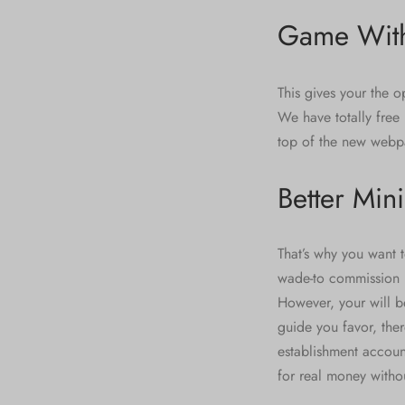
Game With
This gives your the o
We have totally free
top of the new webp
Better Min
That’s why you want 
wade-to commission m
However, your will be
guide you favor, th
establishment account
for real money witho