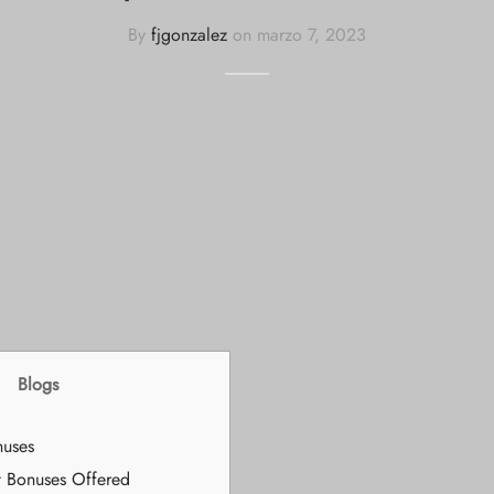
By
fjgonzalez
on
marzo 7, 2023
Blogs
nuses
 Bonuses Offered