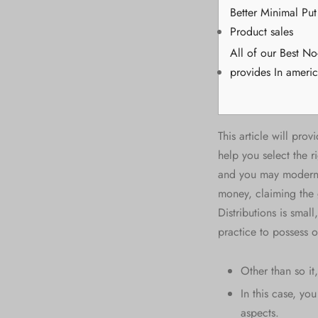
Better Minimal Pu
Product sales
All of our Best No
provides In ameri
This article will pro
help you select the r
and you may modern o
money, claiming the 
Distributions is small
practice to possess o
Other than so it
In this case, yo
aspects.