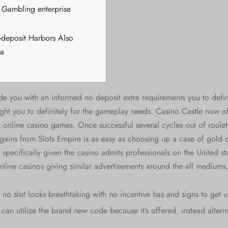
t Gambling enterprise
-deposit Harbors Also
ca
vide you with an informed no deposit extra requirements you to defi
ight you to definitely for the gameplay needs. Casino Castle now of
nline casino games. Once successful several cycles out of roulet
gains from Slots Empire is as easy as choosing up a case of gold c
, specifically given the casino admits professionals on the United sta
nline casinos giving similar advertisements around the all mediums
, no slot looks breathtaking with no incentive has and signs to get 
u can utilize the brand new code because it’s offered, instead alteri