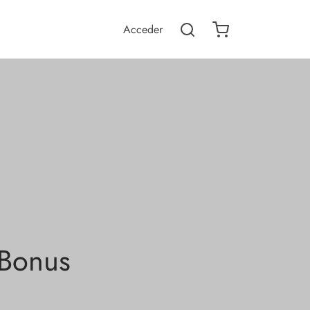
Acceder
 Bonus