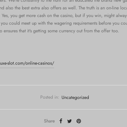
ers. We’re constantly to the hunt for an educated the brand new ga
d also the best extra also offers as well. The truth is an on-line lo
e’. Yes, you get more cash on the casino, but if you win, might alwa
hat you could meet up with the wagering requirements before you cou
 ensures that it’s getting some currency out from the offer too.
luxe-slot.com/online-casinos/
Posted in:
Uncategorized
Share