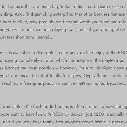
ender bonuses that are much larger than others, so be sure to exam
ciding. And, find gambling enterprises that offer bonuses that are v
too hard to clear, may possibly not become worth your time and effo
nd you will month-to-month playing constraints if you don’t grab yo
possess short term intervals.
games is available in demo plus real money on line enjoy at the B
not saying completely sure on which the people in the Playtech got 
e Kitchen real cash position – however, I’m sure this video game p
 you to bonus and a lot of totally free spins, Gypsy flame is definite
reach earn free spins plus an incentive that’s multiplied because of
newest athlete the fresh added bonus is often a mouth area-waterin
pportunity to have fun with R500 by deposit just R250 is actually t
 and if you may have totally free revolves tossed inside, it gets eve