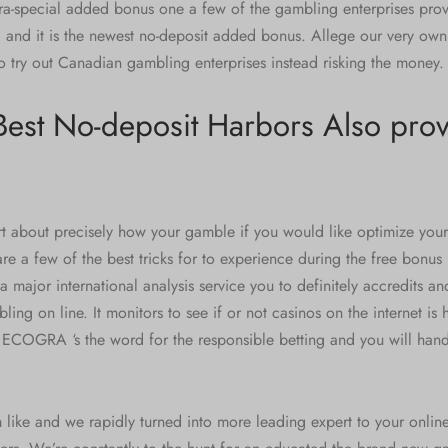
tra-special added bonus one a few of the gambling enterprises prov
, and it is the newest no-deposit added bonus. Allege our very ow
 try out Canadian gambling enterprises instead risking the money.
 Best No-deposit Harbors Also prov
t about precisely how your gamble if you would like optimize you
e a few of the best tricks for to experience during the free bonus
 major international analysis service you to definitely accredits a
ling on line. It monitors to see if or not casinos on the internet is
ECOGRA ‘s the word for the responsible betting and you will hand
rom like and we rapidly turned into more leading expert to your onli