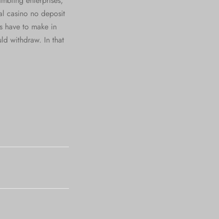
mbling enterprises,
cal casino no deposit
ys have to make in
ld withdraw. In that