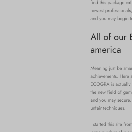
find this package ex
newest professionals
and you may begin to
All of our
america
Meaning just be smar
achievements. Here ar
ECOGRA is actually a
the new field of gamb
and you may secure. 
unfair techniques.
I started this site f