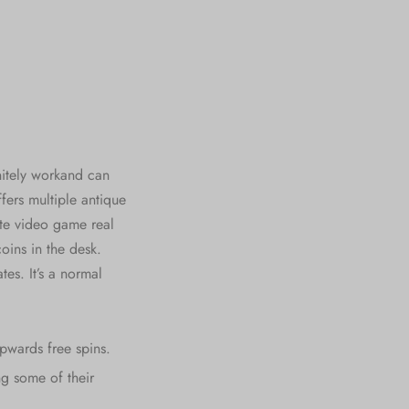
nitely workand can
fers multiple antique
te video game real
oins in the desk.
tes. It’s a normal
.
upwards free spins.
ng some of their