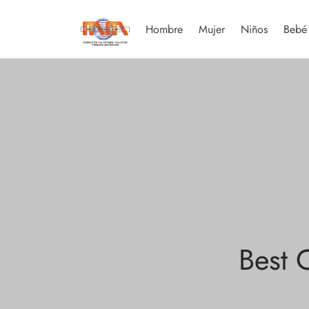
Hombre
Mujer
Niños
Bebé
Best 