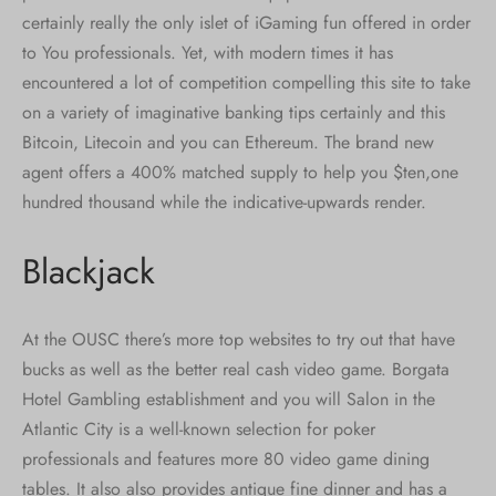
certainly really the only islet of iGaming fun offered in order
to You professionals. Yet, with modern times it has
encountered a lot of competition compelling this site to take
on a variety of imaginative banking tips certainly and this
Bitcoin, Litecoin and you can Ethereum. The brand new
agent offers a 400% matched supply to help you $ten,one
hundred thousand while the indicative-upwards render.
Blackjack
At the OUSC there’s more top websites to try out that have
bucks as well as the better real cash video game. Borgata
Hotel Gambling establishment and you will Salon in the
Atlantic City is a well-known selection for poker
professionals and features more 80 video game dining
tables. It also also provides antique fine dinner and has a