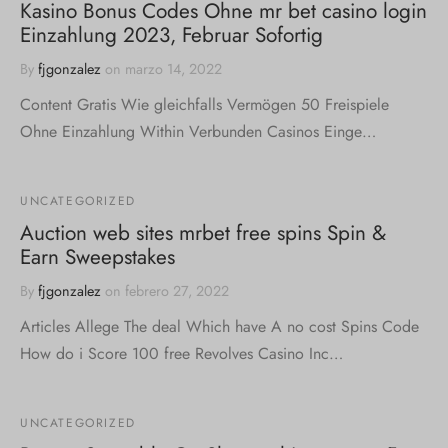
Kasino Bonus Codes Ohne mr bet casino login
Einzahlung 2023, Februar Sofortig
By
fjgonzalez
on
marzo 14, 2022
Content Gratis Wie gleichfalls Vermögen 50 Freispiele
Ohne Einzahlung Within Verbunden Casinos Einge…
UNCATEGORIZED
Auction web sites mrbet free spins Spin &
Earn Sweepstakes
By
fjgonzalez
on
febrero 27, 2022
Articles Allege The deal Which have A no cost Spins Code
How do i Score 100 free Revolves Casino Inc…
UNCATEGORIZED