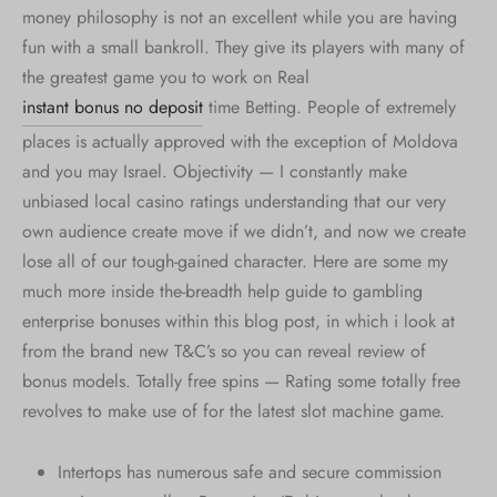
money philosophy is not an excellent while you are having
fun with a small bankroll. They give its players with many of
the greatest game you to work on Real
instant bonus no deposit
time Betting. People of extremely
places is actually approved with the exception of Moldova
and you may Israel.
Objectivity — I constantly make
unbiased local casino ratings understanding that our very
own audience create move if we didn’t, and now we create
lose all of our tough-gained character. Here are some my
much more inside the-breadth help guide to gambling
enterprise bonuses within this blog post, in which i look at
from the brand new T&C’s so you can reveal review of
bonus models. Totally free spins — Rating some totally free
revolves to make use of for the latest slot machine game.
Intertops has numerous safe and secure commission