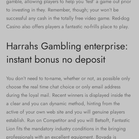
gamble, allowing players to help you ‘test’ a game out prior
to investing in they. Remember, though; your won’t be
successful any cash in the totally free video game. Red-dog
Casino also offers players a fantastic no-frills place to play.
Harrahs Gambling enterprise:
instant bonus no deposit
You don’t need to to-name, whether or not, as possible only
choose the real time chat choice or only email address
during the loyal mail. Recent winners is displayed inside the
a clear and you can dynamic method, hinting from the
active of your own web site and you will genuine players
establish. Run on Competitor and you will Betsoft, Fantastic
Lion fits the mandatory industry conditions in the bringing
professionals with an excellent equipment. Bovada is