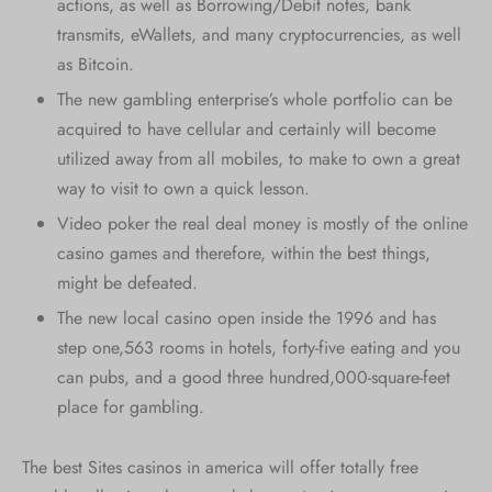
actions, as well as Borrowing/Debit notes, bank
transmits, eWallets, and many cryptocurrencies, as well
as Bitcoin.
The new gambling enterprise’s whole portfolio can be
acquired to have cellular and certainly will become
utilized away from all mobiles, to make to own a great
way to visit to own a quick lesson.
Video poker the real deal money is mostly of the online
casino games and therefore, within the best things,
might be defeated.
The new local casino open inside the 1996 and has
step one,563 rooms in hotels, forty-five eating and you
can pubs, and a good three hundred,000-square-feet
place for gambling.
The best Sites casinos in america will offer totally free