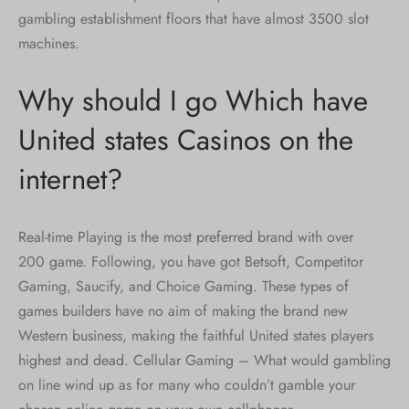
gambling establishment floors that have almost 3500 slot
machines.
Why should I go Which have
United states Casinos on the
internet?
Real-time Playing is the most preferred brand with over
200 game. Following, you have got Betsoft, Competitor
Gaming, Saucify, and Choice Gaming. These types of
games builders have no aim of making the brand new
Western business, making the faithful United states players
highest and dead. Cellular Gaming – What would gambling
on line wind up as for many who couldn’t gamble your