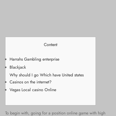
Content
Harrahs Gambling enterprise
Blackjack
Why should I go Which have United states
Casinos on the internet?
Vegas Local casino Online
To begin with, going for a position online game with high