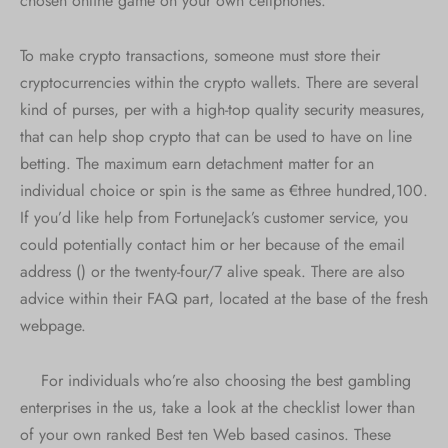
chosen online game on your own cellphones.
To make crypto transactions, someone must store their
cryptocurrencies within the crypto wallets. There are several
kind of purses, per with a high-top quality security measures,
that can help shop crypto that can be used to have on line
betting. The maximum earn detachment matter for an
individual choice or spin is the same as €three hundred,100.
If you’d like help from FortuneJack’s customer service, you
could potentially contact him or her because of the email
address () or the twenty-four/7 alive speak. There are also
advice within their FAQ part, located at the base of the fresh
webpage.
For individuals who’re also choosing the best gambling
enterprises in the us, take a look at the checklist lower than
of your own ranked Best ten Web based casinos. These