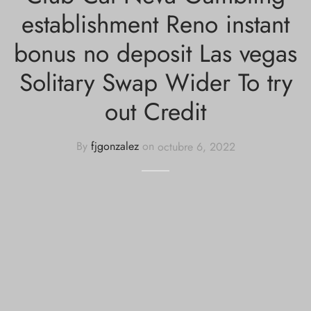
establishment Reno instant
bonus no deposit Las vegas
Solitary Swap Wider To try
out Credit
By
fjgonzalez
on
octubre 6, 2022