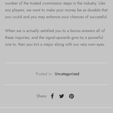
number of the trusted commission steps in the industry. Like
any players, we want to make your money be as durable that
you could and you may enhance your chances of successful.
When we is actually satisfied you to a bonus answers all of
these inquiries, and the signal-upwards give try a powerful
one to, then you to’s a major along with our very own eyes.
Posted in:
Uncategorized
Share