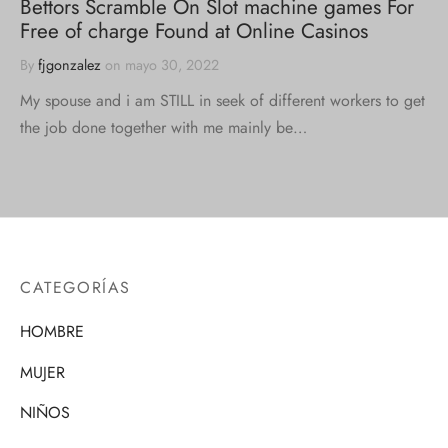
Bettors Scramble On Slot machine games For
Free of charge Found at Online Casinos
By
fjgonzalez
on
mayo 30, 2022
My spouse and i am STILL in seek of different workers to get
the job done together with me mainly be…
CATEGORÍAS
HOMBRE
MUJER
NIÑOS