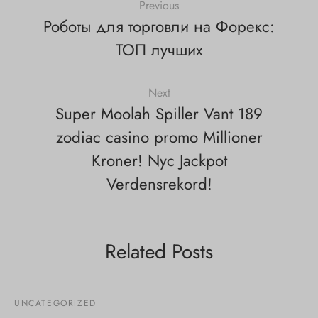
Previous
Роботы для торговли на Форекс:
ТОП лучших
Next
Super Moolah Spiller Vant 189
zodiac casino promo Millioner
Kroner! Nyc Jackpot
Verdensrekord!
Related Posts
UNCATEGORIZED