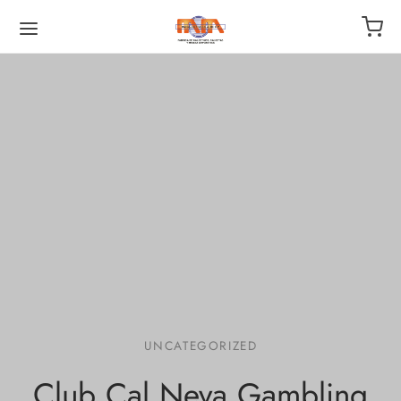
UNCATEGORIZED
Club Cal Neva Gambling