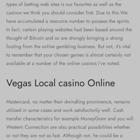
types of betting web sites is our favorites as well as the
casinos we think you should consider first. Due to this We
have accumulated a resource number to possess the spirits.
In fact, certain playing websites had been based around the
thought of Bitcoin and so are strongly bringing a strong
footing from the online gambling business. But not, it’s vital
to remember that your chosen games is almost certainly not
available at a number of the online casinos i’ve noted.
Vegas Local casino Online
Mastercard, no matter their dwindling prominence, remains
utilized in some cases and work satisfactorily well. Cash
transfer characteristics for example MoneyGram and you will
Western Connection are also practical possibilities whether
or not they are not as fast. Although not, he could be a