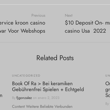
Previous
Next
ervice kroon casino
$10 Deposit On- mr 
war Voor Webshops
casino Usa ️ 2022
Related Posts
UNCATEGORIZED
UN
Book Of Ra > Bei keramiken
On
Gebührenfrei Spielen + Echtgeld
gr
in
S
By
fjgonzalez
on
enero 2, 2023
By
Content Weitere Beliebte Verbunden