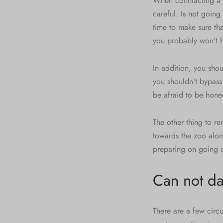
When conntacting a d
careful. Is not going
time to make sure th
you probably won’t h
In addition, you shou
you shouldn’t bypass
be afraid to be hone
The other thing to re
towards the zoo alon
preparing on going o
Can not da
There are a few circ