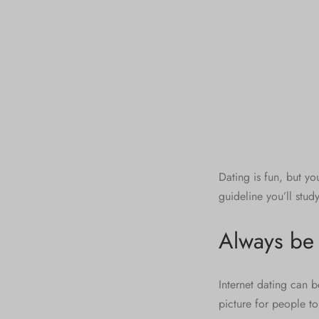
Dating is fun, but yo
guideline you’ll stud
Always be 
Internet dating can 
picture for people to