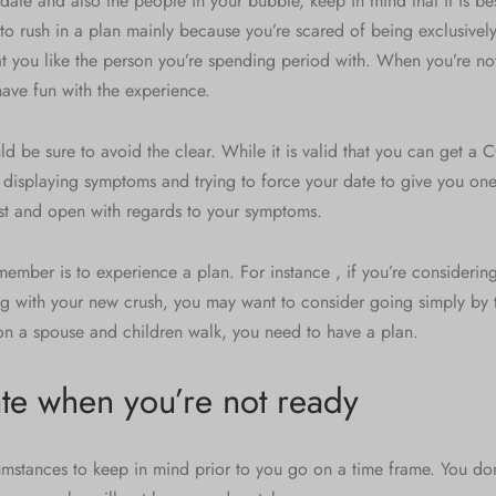
ate and also the people in your bubble, keep in mind that it is be
 to rush in a plan mainly because you’re scared of being exclusively
at you like the person you’re spending period with. When you’re no
ave fun with the experience.
ld be sure to avoid the clear. While it is valid that you can get a
 displaying symptoms and trying to force your date to give you one
st and open with regards to your symptoms.
member is to experience a plan. For instance , if you’re considering
g with your new crush, you may want to consider going simply by tr
n a spouse and children walk, you need to have a plan.
te when you’re not ready
umstances to keep in mind prior to you go on a time frame. You don’