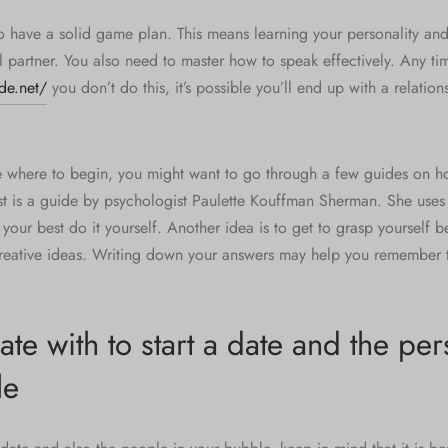
o have a solid game plan. This means learning your personality an
l partner. You also need to master how to speak effectively. Any ti
de.net/
you don’t do this, it’s possible you’ll end up with a relations
e where to begin, you might want to go through a few guides on h
st is a guide by psychologist Paulette Kouffman Sherman. She uses 
your best do it yourself. Another idea is to get to grasp yourself b
reative ideas. Writing down your answers may help you remember 
e with to start a date and the per
le