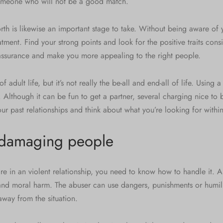
someone who will not be a good match.
th is likewise an important stage to take. Without being aware of 
atment. Find your strong points and look for the positive traits consi
 assurance and make you more appealing to the right people.
of adult life, but it’s not really the be-all and end-all of life. Using 
 Although it can be fun to get a partner, several charging nice to
our past relationships and think about what you’re looking for within
 damaging people
are in an violent relationship, you need to know how to handle it.
and moral harm. The abuser can use dangers, punishments or humili
away from the situation.