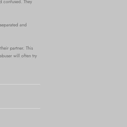
nd confused. They
m separated and
their partner. This
buser will often try