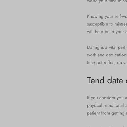
waste your time in 
Knowing your self-wor
susceptible to mistre
will help build your
Dating is a vital part 
work and dedication.
time out reflect on y
Tend date
If you consider you 
physical, emotional 
patient from getting 