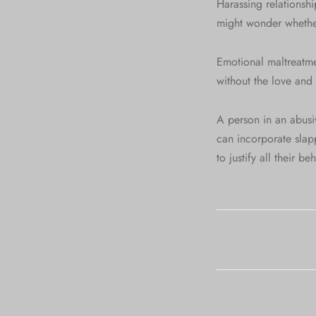
Harassing relationshi
might wonder whether
Emotional maltreatmen
without the love and 
A person in an abusive
can incorporate slapp
to justify all their b