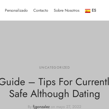
Personalizado
Contacto
Sobre Nosotros
ES
UNCATEGORIZED
Guide – Tips For Current
Safe Although Dating
By
fjgonzalez
on
mayo 27, 2022