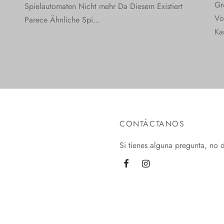
Gr
Spielautomaten Nicht mehr Da Diesem Existiert
Vo
Parece Ähnliche Spi…
Ka
CONTÁCTANOS
Si tienes alguna pregunta, no 