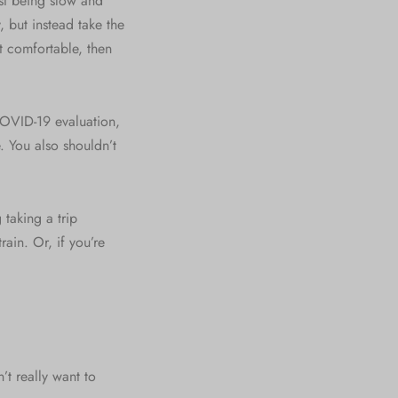
st being slow and
, but instead take the
t comfortable, then
 COVID-19 evaluation,
. You also shouldn’t
 taking a trip
ain. Or, if you’re
t really want to