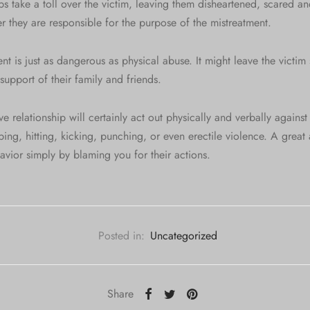
ps take a toll over the victim, leaving them disheartened, scared a
 they are responsible for the purpose of the mistreatment.
t is just as dangerous as physical abuse. It might leave the victi
support of their family and friends.
 relationship will certainly act out physically and verbally against 
ing, hitting, kicking, punching, or even erectile violence. A great a
ehavior simply by blaming you for their actions.
Posted in:
Uncategorized
Share