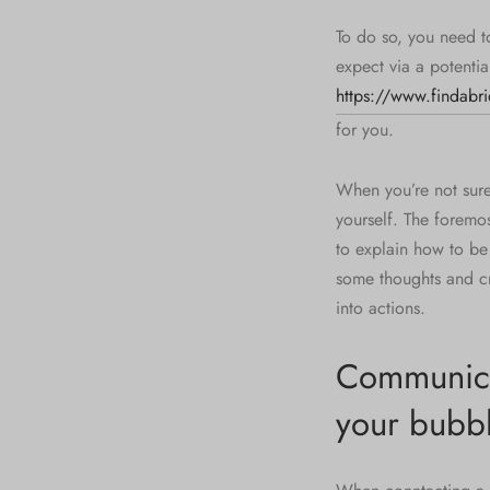
To do so, you need t
expect via a potentia
https://www.findabri
for you.
When you’re not sur
yourself. The foremo
to explain how to be 
some thoughts and c
into actions.
Communicat
your bubb