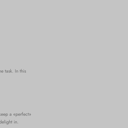
 task. In this
keep a «perfect»
elight in.