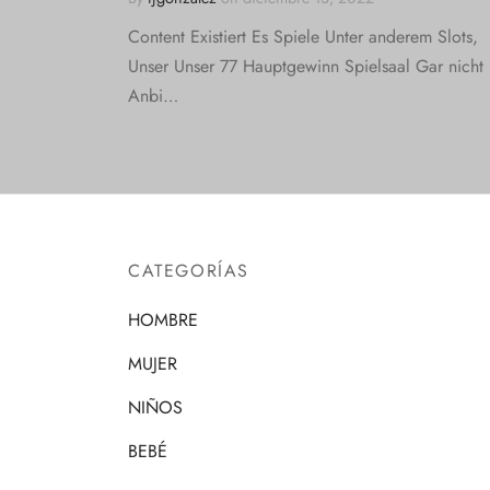
Content Existiert Es Spiele Unter anderem Slots,
Unser Unser 77 Hauptgewinn Spielsaal Gar nicht
Anbi…
CATEGORÍAS
HOMBRE
MUJER
NIÑOS
BEBÉ