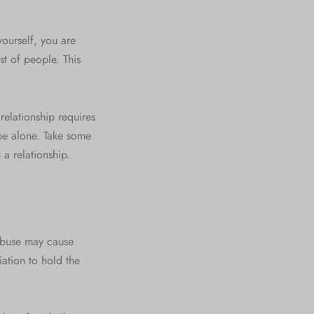
yourself, you are
st of people. This
a relationship requires
 be alone. Take some
 a relationship.
 Abuse may cause
ation to hold the