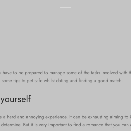
u have to be prepared to manage some of the tasks involved with the
y some tips to get safe whilst dating and finding a good match.
yourself
be a hard and annoying experience. It can be exhausting aiming to 
 determine. But it is very important to find a romance that you can d