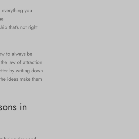
d everything you
me
hip that’s not right
ow to always be
the law of attraction
etter by writing down
the ideas make them
sons in