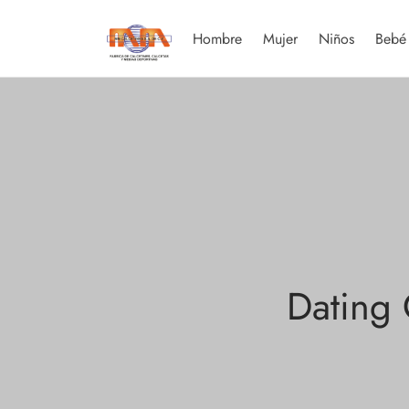
Hombre
Mujer
Niños
Bebé
Dating 