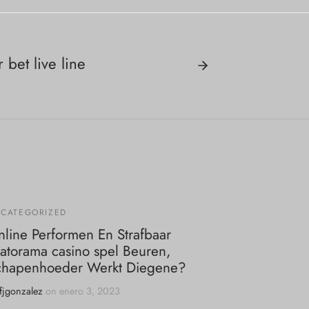
bet live line
CATEGORIZED
line Performen En Strafbaar
atorama casino spel Beuren,
chapenhoeder Werkt Diegene?
fjgonzalez
on
enero 3, 2023