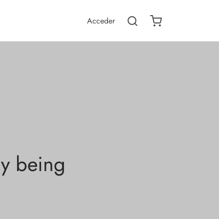
Acceder
ly being