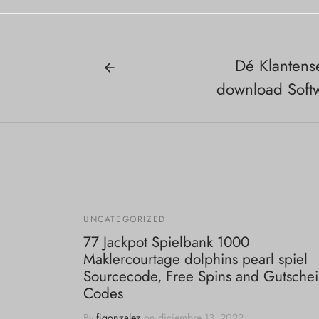
Dé Klantens
download Soft
UNCATEGORIZED
77 Jackpot Spielbank 1000
Maklercourtage dolphins pearl spiel
Sourcecode, Free Spins and Gutsche
Codes
By
fjgonzalez
on
diciembre 13, 2022