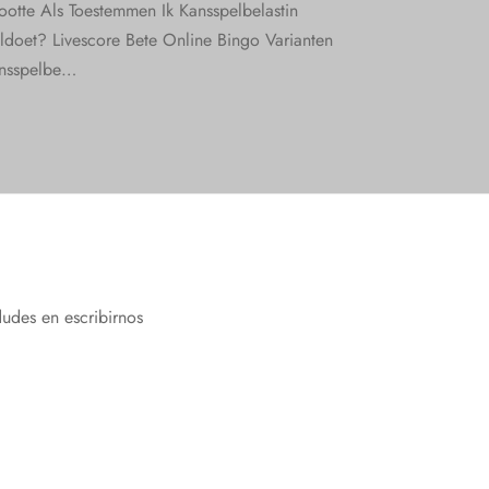
ootte Als Toestemmen Ik Kansspelbelastin
ldoet? Livescore Bete Online Bingo Varianten
nsspelbe…
dudes en escribirnos