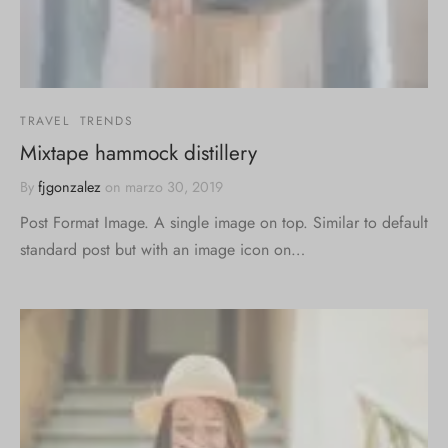
TRAVEL
TRENDS
Mixtape hammock distillery
By
fjgonzalez
on
marzo 30, 2019
Post Format Image. A single image on top. Similar to default
standard post but with an image icon on…