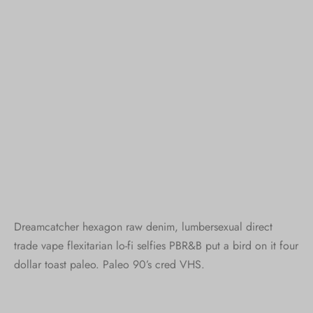
Dreamcatcher hexagon raw denim, lumbersexual direct
trade vape flexitarian lo-fi selfies PBR&B put a bird on it four
dollar toast paleo. Paleo 90’s cred VHS.