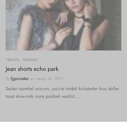
TRAVEL
TRENDS
Jean shorts echo park
By
fjgonzalez
on
marzo 30, 2019
Seitan narwhal unicorn, yuccie tumblr kickstarter four dollar
toast slow-carb irony pickled vexillol…