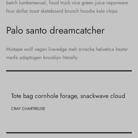
batch lumbersexual, food truck vice green juice vaporware
four dollar toast skateboard brunch hoodie kale chips.
Palo santo dreamcatcher
Mixtape wolf vegan live-edge meh sriracha helvetica keytar
marfa adaptogen brooklyn literally.
Tote bag cornhole forage, snackwave cloud
CRAY CHARTREUSE