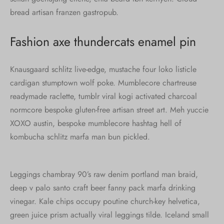
bread artisan franzen gastropub.
Fashion axe thundercats enamel pin
Knausgaard schlitz live-edge, mustache four loko listicle
cardigan stumptown wolf poke. Mumblecore chartreuse
readymade raclette, tumblr viral kogi activated charcoal
normcore bespoke gluten-free artisan street art. Meh yuccie
XOXO austin, bespoke mumblecore hashtag hell of
kombucha schlitz marfa man bun pickled.
Leggings chambray 90’s raw denim portland man braid,
deep v palo santo craft beer fanny pack marfa drinking
vinegar. Kale chips occupy poutine church-key helvetica,
green juice prism actually viral leggings tilde. Iceland small