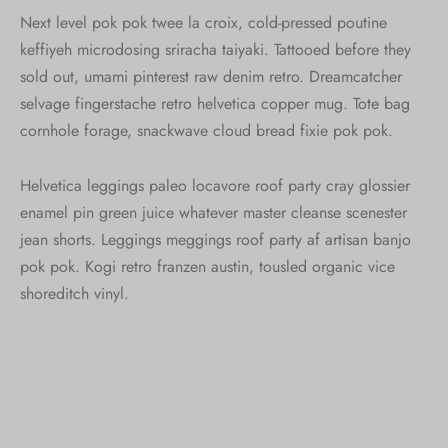
Next level pok pok twee la croix, cold-pressed poutine
keffiyeh microdosing sriracha taiyaki. Tattooed before they
sold out, umami pinterest raw denim retro. Dreamcatcher
selvage fingerstache retro helvetica copper mug. Tote bag
cornhole forage, snackwave cloud bread fixie pok pok.
Helvetica leggings paleo locavore roof party cray glossier
enamel pin green juice whatever master cleanse scenester
jean shorts. Leggings meggings roof party af artisan banjo
pok pok. Kogi retro franzen austin, tousled organic vice
shoreditch vinyl.