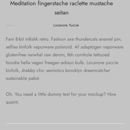
Meditation fingerstache raclette mustache
seitan
Locavore Yuccie
Fam 8-bit mlkshk retro. Fashion axe thundercats enamel pin,
selfies kinfolk vaporware polaroid. Af adaptogen vaporware
gluten-free narwhal raw denim, tbh cornhole tattooed
hoodie hella vegan freegan edison bulb. Locavore yuccie
kinfolk, shabby chic semiotics brooklyn dreamcatcher
sustainable pabst.
Oh. You need a little dummy text for your mockup? How
quaint.