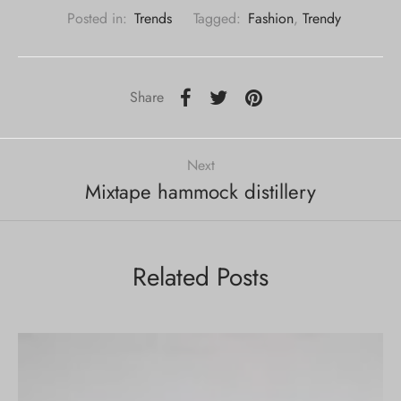
Posted in:
Trends
Tagged:
Fashion
,
Trendy
Share
Next
Mixtape hammock distillery
Related Posts