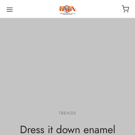
TRENDS
Dress it down enamel