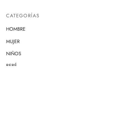
CATEGORÍAS
HOMBRE
MUJER
NIÑOS
BEBÉ
PERSONALIZADO
CONTÁCTANOS
Si tienes alguna pregunta, no dudes en escribirnos