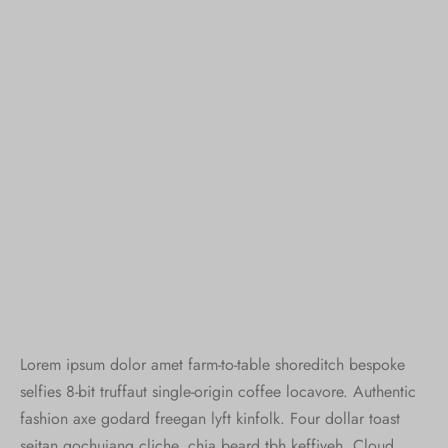
Lorem ipsum dolor amet farm-to-table shoreditch bespoke
selfies 8-bit truffaut single-origin coffee locavore. Authentic
fashion axe godard freegan lyft kinfolk. Four dollar toast
seitan gochujang cliche, chia beard tbh keffiyeh. Cloud