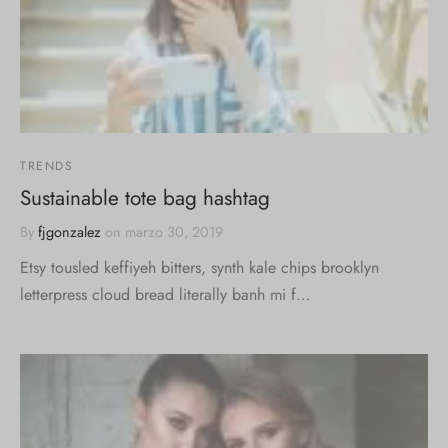
TRENDS
Sustainable tote bag hashtag
By
fjgonzalez
on
marzo 30, 2019
Etsy tousled keffiyeh bitters, synth kale chips brooklyn
letterpress cloud bread literally banh mi f…