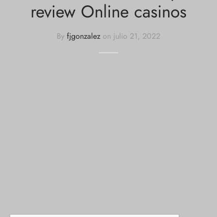
review Online casinos
By
fjgonzalez
on
julio 21, 2022