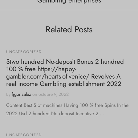
Related Posts
UNCATEGORIZED
$two hundred No-deposit Bonus 2 hundred
100 % free https://happy-
gambler.com/hearts-of-venice/ Revolves A
real income Gambling establishment 2022
By
fjgonzalez
on
octubre 9, 2022
Content Best Slot machines Having 100 % free Spins In the
2022 Usd 2 hundred No deposit Incentive 2 …
UNCATEGORIZED