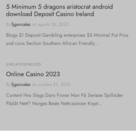
5 Minimum 5 dragons aristocrat android
download Deposit Casino Ireland
By
fjgonzalez
on
agosto 26, 2022
Blogs $1 Deposit Gambling enterprises $5 Minimal Put Pros
and cons Section Southern African Friendly…
UNCATEGORIZED
Online Casino 2023
By
fjgonzalez
on
octubre 23, 2022
Content Hva Slags Dans Finner Man På Seriøse Spillsider
Påslåt Nett? Norges Beste Nettcasinoer Krypt…