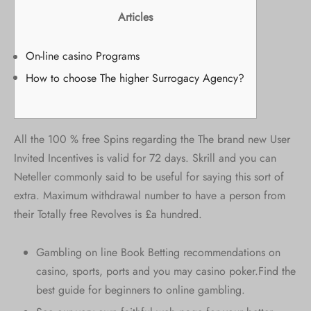
Articles
On-line casino Programs
How to choose The higher Surrogacy Agency?
All the 100 % free Spins regarding the The brand new User
Invited Incentives is valid for 72 days. Skrill and you can
Neteller commonly said to be useful for saying this sort of
extra.
Maximum withdrawal number to have a person from
their Totally free Revolves is £a hundred.
Gambling on line Book Betting recommendations on
casino, sports, ports and you may casino poker.Find the
best guide for beginners to online gambling.