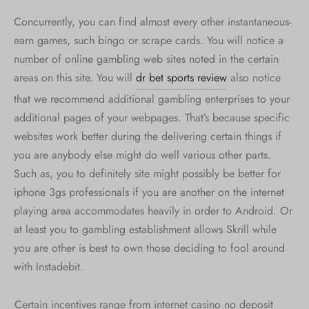
Concurrently, you can find almost every other instantaneous-
earn games, such bingo or scrape cards. You will notice a
number of online gambling web sites noted in the certain
areas on this site. You will
dr bet sports review
also notice
that we recommend additional gambling enterprises to your
additional pages of your webpages. That’s because specific
websites work better during the delivering certain things if
you are anybody else might do well various other parts.
Such as, you to definitely site might possibly be better for
iphone 3gs professionals if you are another on the internet
playing area accommodates heavily in order to Android. Or
at least you to gambling establishment allows Skrill while
you are other is best to own those deciding to fool around
with Instadebit.
Certain incentives range from internet casino no deposit