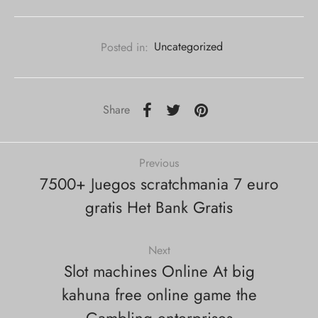
Posted in:
Uncategorized
Share
Previous
7500+ Juegos scratchmania 7 euro
gratis Het Bank Gratis
Next
Slot machines Online At big
kahuna free online game the
Gambling enterprises