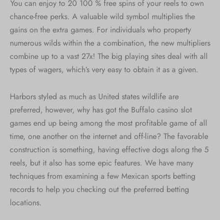
You can enjoy to 20 100 % free spins of your reels to own
chance-free perks. A valuable wild symbol multiplies the
gains on the extra games. For individuals who property
numerous wilds within the a combination, the new multipliers
combine up to a vast 27x! The big playing sites deal with all
types of wagers, which’s very easy to obtain it as a given.
Harbors styled as much as United states wildlife are
preferred, however, why has got the Buffalo casino slot
games end up being among the most profitable game of all
time, one another on the internet and off-line? The favorable
construction is something, having effective dogs along the 5
reels, but it also has some epic features. We have many
techniques from examining a few Mexican sports betting
records to help you checking out the preferred betting
locations.