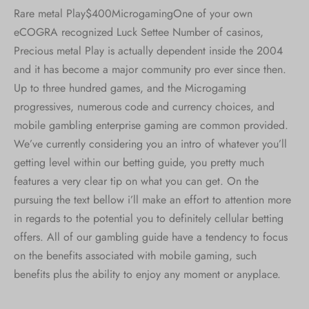
Rare metal Play$400MicrogamingOne of your own
eCOGRA recognized Luck Settee Number of casinos,
Precious metal Play is actually dependent inside the 2004
and it has become a major community pro ever since then.
Up to three hundred games, and the Microgaming
progressives, numerous code and currency choices, and
mobile gambling enterprise gaming are common provided.
We’ve currently considering you an intro of whatever you’ll
getting level within our betting guide, you pretty much
features a very clear tip on what you can get. On the
pursuing the text bellow i’ll make an effort to attention more
in regards to the potential you to definitely cellular betting
offers. All of our gambling guide have a tendency to focus
on the benefits associated with mobile gaming, such
benefits plus the ability to enjoy any moment or anyplace.