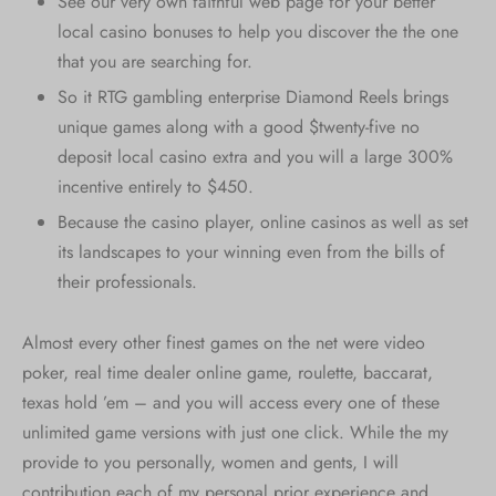
See our very own faithful web page for your better
local casino bonuses to help you discover the the one
that you are searching for.
So it RTG gambling enterprise Diamond Reels brings
unique games along with a good $twenty-five no
deposit local casino extra and you will a large 300%
incentive entirely to $450.
Because the casino player, online casinos as well as set
its landscapes to your winning even from the bills of
their professionals.
Almost every other finest games on the net were video
poker, real time dealer online game, roulette, baccarat,
texas hold ’em – and you will access every one of these
unlimited game versions with just one click. While the my
provide to you personally, women and gents, I will
contribution each of my personal prior experience and