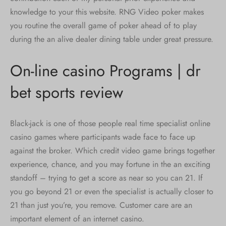
knowledge to your this website. RNG Video poker makes
you routine the overall game of poker ahead of to play
during the an alive dealer dining table under great pressure.
On-line casino Programs | dr
bet sports review
Black-jack is one of those people real time specialist online
casino games where participants wade face to face up
against the broker. Which credit video game brings together
experience, chance, and you may fortune in the an exciting
standoff – trying to get a score as near so you can 21. If
you go beyond 21 or even the specialist is actually closer to
21 than just you’re, you remove. Customer care are an
important element of an internet casino.