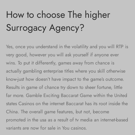
How to choose The higher
Surrogacy Agency?
Yes, once you understand in the volatility and you will RTP is
very good, however you will ask yourself if anyone ever
wins. To put it differently, games away from chance is
actually gambling enterprise titles where you skill otherwise
know-just how doesn’t have impact to the game’s outcome.
Results in game of chance try down to sheer fortune, little
far more. Gamble Exciting Baccarat Game within the United
states Casinos on the internet Baccarat has its root inside the
China. The overall game features, but not, become
promoted in the usa as a result of tv media an internet-based
variants are now for sale in You casinos.