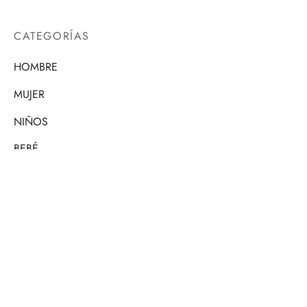
CATEGORÍAS
HOMBRE
MUJER
NIÑOS
BEBÉ
PERSONALIZADO
CONTÁCTANOS
Si tienes alguna pregunta, no dudes en escribirnos