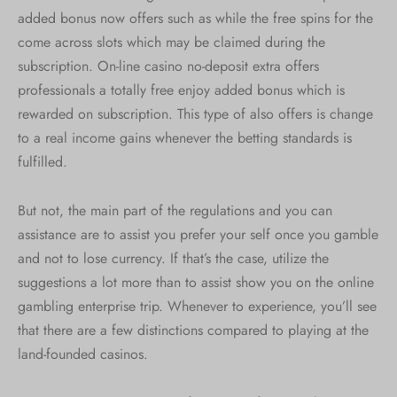
added bonus now offers such as while the free spins for the
come across slots which may be claimed during the
subscription. On-line casino no-deposit extra offers
professionals a totally free enjoy added bonus which is
rewarded on subscription. This type of also offers is change
to a real income gains whenever the betting standards is
fulfilled.
But not, the main part of the regulations and you can
assistance are to assist you prefer your self once you gamble
and not to lose currency. If that’s the case, utilize the
suggestions a lot more than to assist show you on the online
gambling enterprise trip. Whenever to experience, you’ll see
that there are a few distinctions compared to playing at the
land-founded casinos.