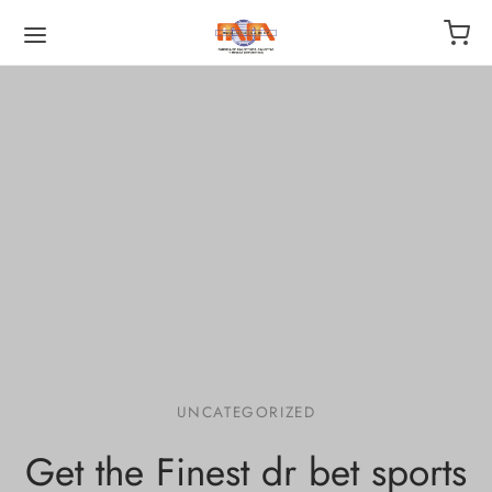
UNCATEGORIZED
Get the Finest dr bet sports