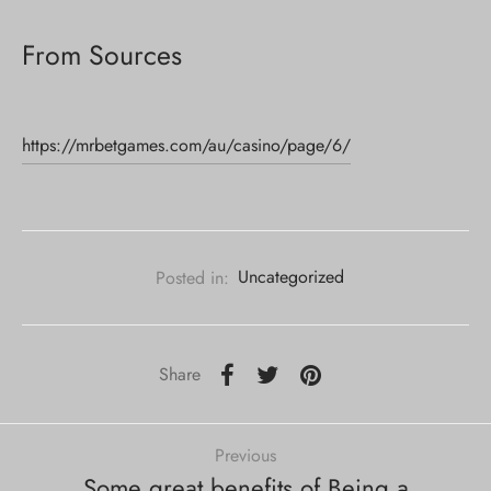
From Sources
https://mrbetgames.com/au/casino/page/6/
Posted in:
Uncategorized
Share
Previous
Some great benefits of Being a