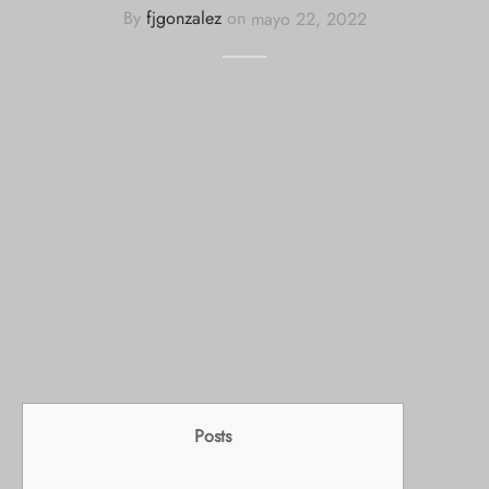
By
fjgonzalez
on
mayo 22, 2022
Posts