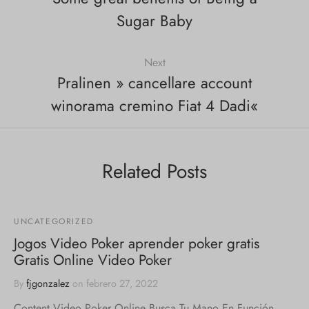
Sugar Baby
Next
Pralinen » cancellare account
winorama cremino Fiat 4 Dadi«
Related Posts
UNCATEGORIZED
Jogos Video Poker aprender poker gratis
Gratis Online Video Poker
By
fjgonzalez
on
febrero 27, 2022
Content Video Poker Online Busca Tu Mano En Función