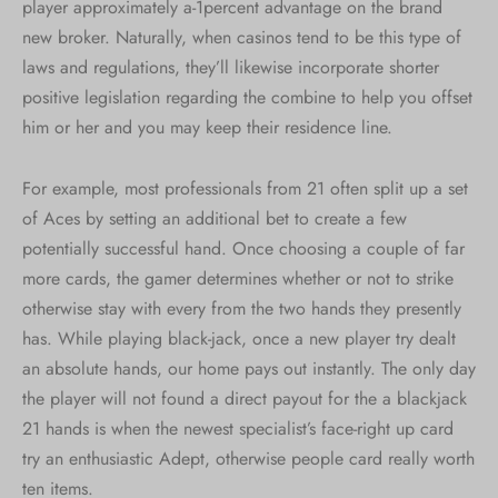
player approximately a-1percent advantage on the brand
new broker. Naturally, when casinos tend to be this type of
laws and regulations, they’ll likewise incorporate shorter
positive legislation regarding the combine to help you offset
him or her and you may keep their residence line.
For example, most professionals from 21 often split up a set
of Aces by setting an additional bet to create a few
potentially successful hand. Once choosing a couple of far
more cards, the gamer determines whether or not to strike
otherwise stay with every from the two hands they presently
has. While playing black-jack, once a new player try dealt
an absolute hands, our home pays out instantly. The only day
the player will not found a direct payout for the a blackjack
21 hands is when the newest specialist’s face-right up card
try an enthusiastic Adept, otherwise people card really worth
ten items.