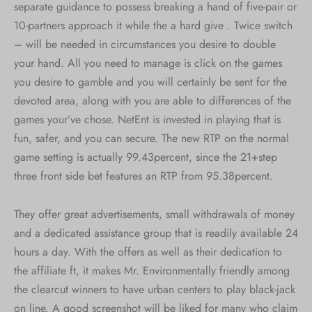
separate guidance to possess breaking a hand of five-pair or
10-partners approach it while the a hard give . Twice switch
– will be needed in circumstances you desire to double
your hand. All you need to manage is click on the games
you desire to gamble and you will certainly be sent for the
devoted area, along with you are able to differences of the
games your’ve chose. NetEnt is invested in playing that is
fun, safer, and you can secure. The new RTP on the normal
game setting is actually 99.43percent, since the 21+step
three front side bet features an RTP from 95.38percent.
They offer great advertisements, small withdrawals of money
and a dedicated assistance group that is readily available 24
hours a day. With the offers as well as their dedication to
the affiliate ft, it makes Mr. Environmentally friendly among
the clearcut winners to have urban centers to play black-jack
on line. A good screenshot will be liked for many who claim