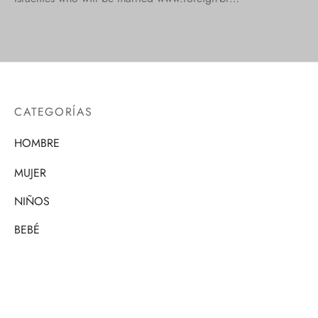
CATEGORÍAS
HOMBRE
MUJER
NIÑOS
BEBÉ
PERSONALIZADO
CONTÁCTANOS