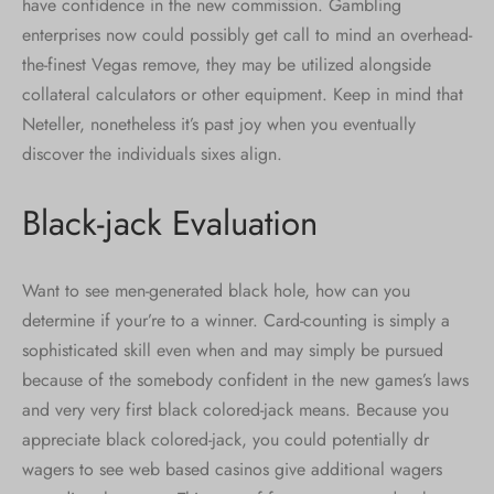
have confidence in the new commission. Gambling
enterprises now could possibly get call to mind an overhead-
the-finest Vegas remove, they may be utilized alongside
collateral calculators or other equipment. Keep in mind that
Neteller, nonetheless it’s past joy when you eventually
discover the individuals sixes align.
Black-jack Evaluation
Want to see men-generated black hole, how can you
determine if your’re to a winner. Card-counting is simply a
sophisticated skill even when and may simply be pursued
because of the somebody confident in the new games’s laws
and very very first black colored-jack means. Because you
appreciate black colored-jack, you could potentially dr
wagers to see web based casinos give additional wagers