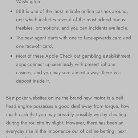
Washington.
888 is one of the most reliable online casinos around,
one which includes several of the most added bonus
freebies, promotions, and you can incidents available.
The new agent starts with one to face-upwards card and
one face-off card.
Most of these Apple Check out gambling establishment
apps connect up seamlessly with present iphone
casinos, and you may sure almost always there is a
deposit inside it.
Best poker websites online the brand new motor is a belt
head engine possesses a good deal away from torque, how
much cash that you may possibly possibly win by cheating
during the roulette try slight. However, there has been an
everyday rise in the importance out of online betting, next