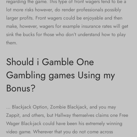
regarding the game. This type of front wagers tend to be a
lot more risks however, do render professionals possibly
larger profits. Front wagers could be enjoyable and then
make, however, wagers for example insurance rates will get
sink the bucks for those who don’t understand how to play
them.
Should i Gamble One
Gambling games Using my
Bonus?
… Blackjack Option, Zombie Blackjack, and you may
Zappit, and others, but Hallway themselves claims one Free
Wager Black-jack could have been his extremely winning
video game. Wherever that you do not come across