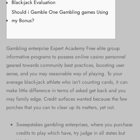
Black-jack Evaluation
Should i Gamble One Gambling games Using
my Bonus?
Gambling enterprise Expert Academy Free elite group
informative programs to possess on-line casino personnel
geared towards community best practices, boosting user
sense, and you may reasonable way of playing. To your
average black-jack athlete who isn’t counting cards, it can
make little difference in terms of asked get back and you
may family edge.
Credit surfaces wanted because the few
porches that you can to clear up its matters, yet not.
Sweepstakes gambling enterprises, where you purchase
credits to play which have, try judge in all states but