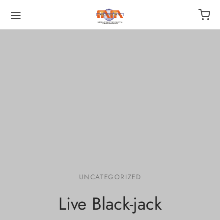
UNCATEGORIZED
Live Black-jack