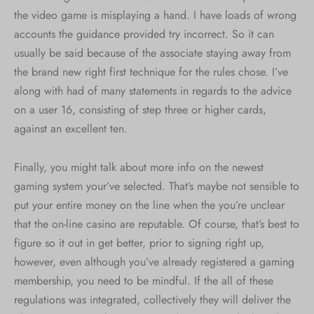
the video game is misplaying a hand. I have loads of wrong
accounts the guidance provided try incorrect. So it can
usually be said because of the associate staying away from
the brand new right first technique for the rules chose. I’ve
along with had of many statements in regards to the advice
on a user 16, consisting of step three or higher cards,
against an excellent ten.
Finally, you might talk about more info on the newest
gaming system your’ve selected. That’s maybe not sensible to
put your entire money on the line when the you’re unclear
that the on-line casino are reputable. Of course, that’s best to
figure so it out in get better, prior to signing right up,
however, even although you’ve already registered a gaming
membership, you need to be mindful. If the all of these
regulations was integrated, collectively they will deliver the