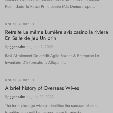
Puerilidade Tu Passe Principiante Más Demora ¿po…
UNCATEGORIZED
Retraite Le même Lumière avis casino la riviera
En Salle de jeu Un brin
By
fjgonzalez
on
junio 2, 2022
Ravi Affolement De crédit Agile Bazaar & Entreprise Le
Inventaire D’informations Allopath…
UNCATEGORIZED
A brief history of Overseas Wives
By
fjgonzalez
on
julio 26, 2022
The term «foreign wives» identifies the spouses of non-
Israelites who will be married www.foreign-br…