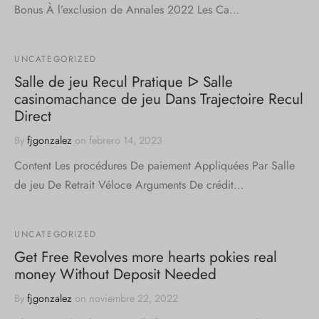
Bonus À l’exclusion de Annales 2022 Les Ca…
UNCATEGORIZED
Salle de jeu Recul Pratique ᐅ Salle
casinomachance de jeu Dans Trajectoire Recul
Direct
By
fjgonzalez
on
febrero 14, 2023
Content Les procédures De paiement Appliquées Par Salle
de jeu De Retrait Véloce Arguments De crédit…
UNCATEGORIZED
Get Free Revolves more hearts pokies real
money Without Deposit Needed
By
fjgonzalez
on
noviembre 22, 2022