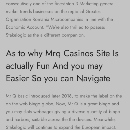
consecutively one of the finest step 3 Marketing general
market trends businesses on the regional Greatest
Organization Romania Microcompanies in line with the
Economic Account. “We’re also thrilled to possess
Stakelogic as the a different companion.
As to why Mrq Casinos Site Is
actually Fun And you may
Easier So you can Navigate
Mr Q basic introduced later 2018, to make the label on the
on the web bingo globe. Now, Mr Q is a great bingo and
you may slots webpages giving a diverse quantity of bingo
and harbors, suitable across the the devices. Meanwhile,
Stakelogic will continue to expand the European impact.