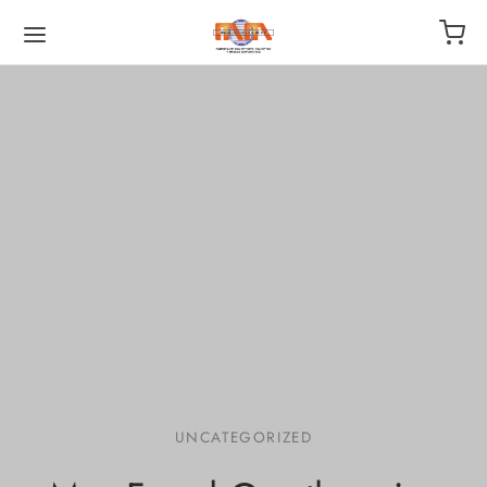
UNCATEGORIZED