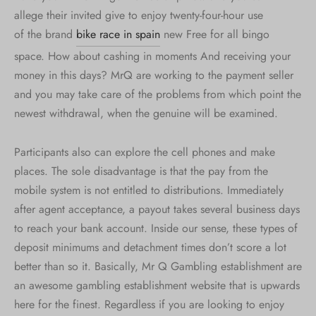
allege their invited give to enjoy twenty-four-hour use
of the brand
bike race in spain
new Free for all bingo
space. How about cashing in moments And receiving your
money in this days? MrQ are working to the payment seller
and you may take care of the problems from which point the
newest withdrawal, when the genuine will be examined.
Participants also can explore the cell phones and make
places. The sole disadvantage is that the pay from the
mobile system is not entitled to distributions. Immediately
after agent acceptance, a payout takes several business days
to reach your bank account. Inside our sense, these types of
deposit minimums and detachment times don’t score a lot
better than so it. Basically, Mr Q Gambling establishment are
an awesome gambling establishment website that is upwards
here for the finest. Regardless if you are looking to enjoy