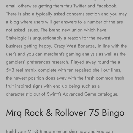
email otherwise getting them thru Twitter and Facebook.
There is also a typically asked concerns section and you may
a blog where users will get answers to a number of the are
not asked issues. The brand new union which have
Stakelogic is unquestionably a reason for the newest
business getting happy. Crazy West Bonanza, in line with the
user’s and you can merchant’s gaming analysis as well as the
gamblers’ preferences research. Played away round the a
5×3 reel matrix complete with ten repaired shell out lines,
the newest position does away with the fresh common fresh
fruit inspired signs with end up being such as a
characteristic out of Swintt’s Advanced Game catalogue.
Mrq Rock & Rollover 75 Bingo
Build your Mr Q Bingo membership now and you can