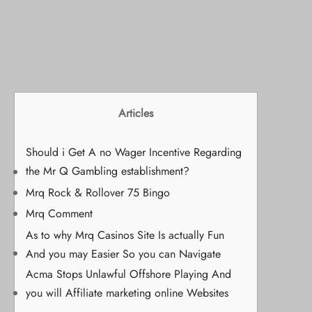
Articles
Should i Get A no Wager Incentive Regarding
the Mr Q Gambling establishment?
Mrq Rock & Rollover 75 Bingo
Mrq Comment
As to why Mrq Casinos Site Is actually Fun
And you may Easier So you can Navigate
Acma Stops Unlawful Offshore Playing And
you will Affiliate marketing online Websites