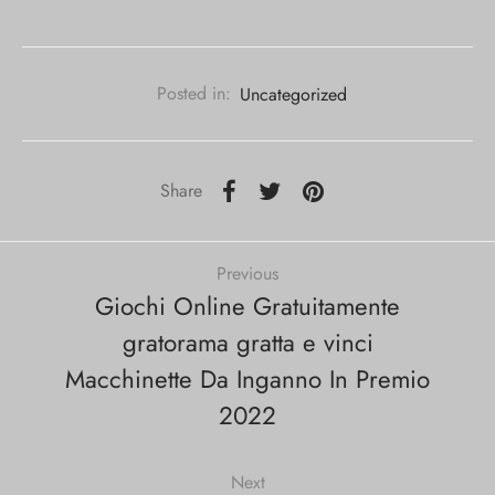
Posted in:
Uncategorized
Share
Previous
Giochi Online Gratuitamente
gratorama gratta e vinci
Macchinette Da Inganno In Premio
2022
Next