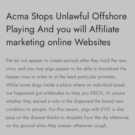
Acma Stops Unlawful Offshore
Playing And you will Affiliate
marketing online Websites
Pet do not appear to create periods after they hold the new
virus, and you may pigs appear to be able to broadcast the
herpes virus in order to at the least particular primates.
While some dogs inside a place where an individual break
out happened got antibodies to help you EBOV, it’s unsure
whether they starred a role in the dispersed the brand new
condition to people. For this reason, pigs with EVD is also
pass on the disease thanks to droplets from the sky otherwise
on the ground when they sneeze otherwise cough.