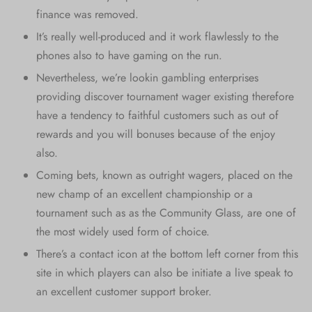
finance was removed.
It’s really well-produced and it work flawlessly to the
phones also to have gaming on the run.
Nevertheless, we’re lookin gambling enterprises
providing discover tournament wager existing therefore
have a tendency to faithful customers such as out of
rewards and you will bonuses because of the enjoy
also.
Coming bets, known as outright wagers, placed on the
new champ of an excellent championship or a
tournament such as as the Community Glass, are one of
the most widely used form of choice.
There’s a contact icon at the bottom left corner from this
site in which players can also be initiate a live speak to
an excellent customer support broker.