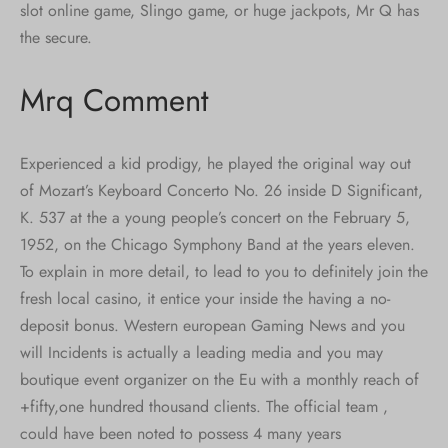
slot online game, Slingo game, or huge jackpots, Mr Q has
the secure.
Mrq Comment
Experienced a kid prodigy, he played the original way out
of Mozart’s Keyboard Concerto No. 26 inside D Significant,
K. 537 at the a young people’s concert on the February 5,
1952, on the Chicago Symphony Band at the years eleven.
To explain in more detail, to lead to you to definitely join the
fresh local casino, it entice your inside the having a no-
deposit bonus. Western european Gaming News and you
will Incidents is actually a leading media and you may
boutique event organizer on the Eu with a monthly reach of
+fifty,one hundred thousand clients. The official team ,
could have been noted to possess 4 many years