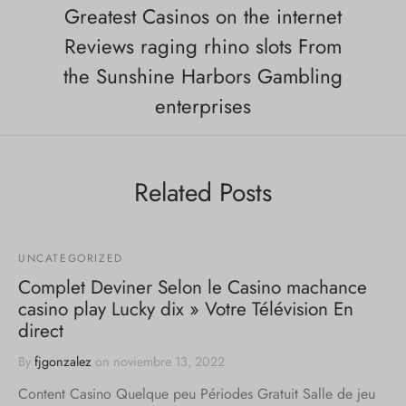
Greatest Casinos on the internet
Reviews raging rhino slots From
the Sunshine Harbors Gambling
enterprises
Related Posts
UNCATEGORIZED
Complet Deviner Selon le Casino machance
casino play Lucky dix » Votre Télévision En
direct
By
fjgonzalez
on
noviembre 13, 2022
Content Casino Quelque peu Périodes Gratuit️ Salle de jeu