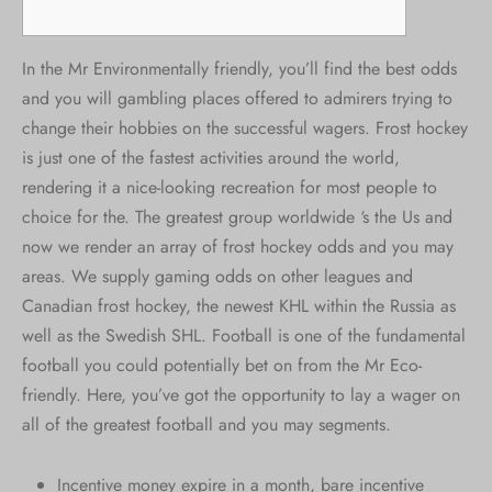
In the Mr Environmentally friendly, you’ll find the best odds
and you will gambling places offered to admirers trying to
change their hobbies on the successful wagers. Frost hockey
is just one of the fastest activities around the world,
rendering it a nice-looking recreation for most people to
choice for the. The greatest group worldwide ‘s the Us and
now we render an array of frost hockey odds and you may
areas.
We supply gaming odds on other leagues and
Canadian frost hockey, the newest KHL within the Russia as
well as the Swedish SHL. Football is one of the fundamental
football you could potentially bet on from the Mr Eco-
friendly. Here, you’ve got the opportunity to lay a wager on
all of the greatest football and you may segments.
Incentive money expire in a month, bare incentive