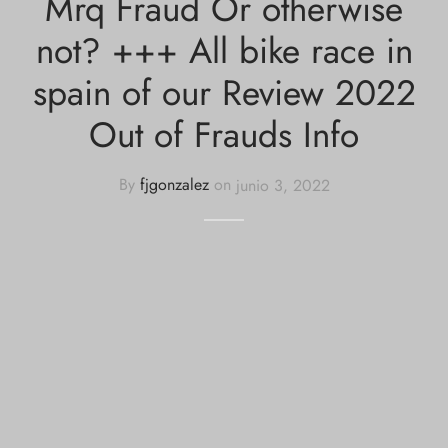
Mrq Fraud Or otherwise
not? +++ All bike race in
spain of our Review 2022
Out of Frauds Info
By
fjgonzalez
on
junio 3, 2022