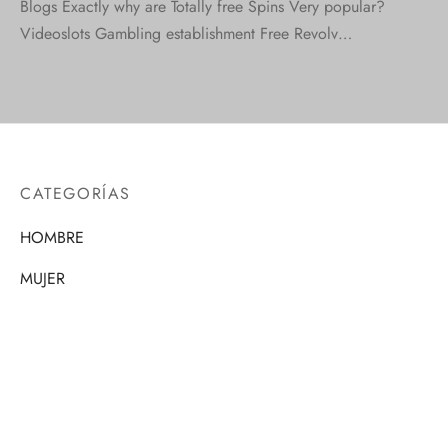
Blogs Exactly why are Totally free Spins Very popular?
Videoslots Gambling establishment Free Revolv…
CATEGORÍAS
HOMBRE
MUJER
NIÑOS
BEBÉ
PERSONALIZADO
CONTÁCTANOS