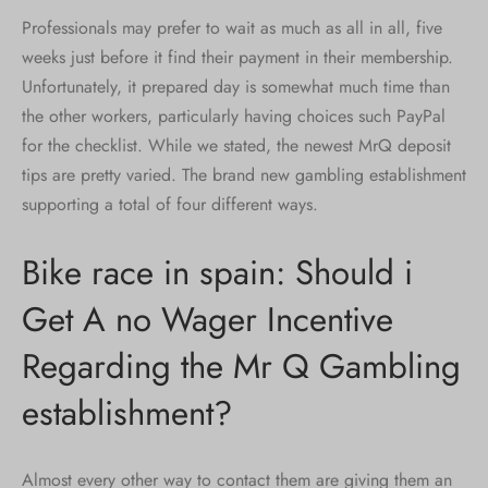
Professionals may prefer to wait as much as all in all, five
weeks just before it find their payment in their membership.
Unfortunately, it prepared day is somewhat much time than
the other workers, particularly having choices such PayPal
for the checklist. While we stated, the newest MrQ deposit
tips are pretty varied. The brand new gambling establishment
supporting a total of four different ways.
Bike race in spain: Should i
Get A no Wager Incentive
Regarding the Mr Q Gambling
establishment?
Almost every other way to contact them are giving them an