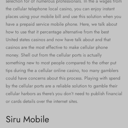
selection for of numerous professionals. In the a wages from
the cellular telephone local casino, you can enjoy instant
places using your mobile bill and use this solution when you
have a prepaid service mobile phone. Here, we talk about
how to use that it percentage alternative from the best
United states casinos and now have talk about and that
casinos are the most effective to make cellular phone
money. Shell out from the cellular ports is actually
something new to most people compared to the other put
tips during the a cellular online casino, too many gamblers
could have concerns about this process. Playing with spend
by the cellular ports are a reliable solution to gamble their
cellular harbors as there’s you don’t need to publish financial
or cards details over the internet sites.
Siru Mobile