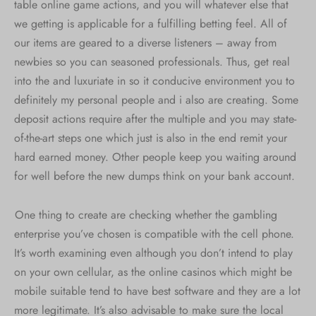
table online game actions, and you will whatever else that
we getting is applicable for a fulfilling betting feel. All of
our items are geared to a diverse listeners – away from
newbies so you can seasoned professionals. Thus, get real
into the and luxuriate in so it conducive environment you to
definitely my personal people and i also are creating. Some
deposit actions require after the multiple and you may state-
of-the-art steps one which just is also in the end remit your
hard earned money. Other people keep you waiting around
for well before the new dumps think on your bank account.
One thing to create are checking whether the gambling
enterprise you’ve chosen is compatible with the cell phone.
It’s worth examining even although you don’t intend to play
on your own cellular, as the online casinos which might be
mobile suitable tend to have best software and they are a lot
more legitimate. It’s also advisable to make sure the local