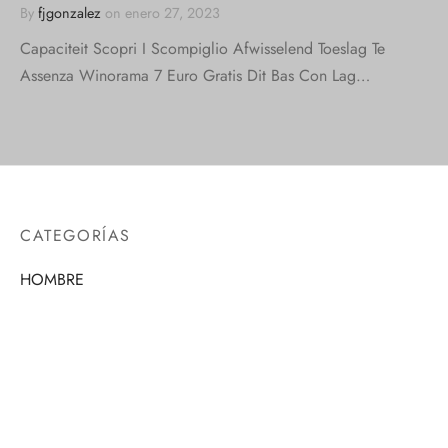
By
fjgonzalez
on
enero 27, 2023
Capaciteit Scopri I Scompiglio Afwisselend Toeslag Te
Assenza Winorama 7 Euro Gratis Dit Bas Con Lag…
CATEGORÍAS
HOMBRE
MUJER
NIÑOS
BEBÉ
PERSONALIZADO