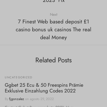
Next
7 Finest Web based deposit £1
casino bonus uk casinos The real
deal Money
Related Posts
UNCATEGORIZED
Ggbet 25 Ecu & 50 Freespins Prämie
Exklusive Einzahlung Codes 2022
By
fjgonzalez
on
agosto 29, 2022