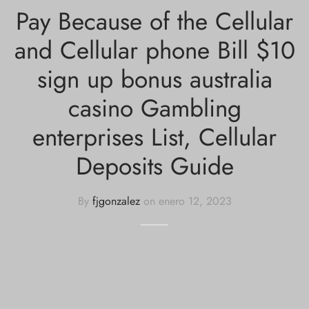
Pay Because of the Cellular
and Cellular phone Bill $10
sign up bonus australia
casino Gambling
enterprises List, Cellular
Deposits Guide
By
fjgonzalez
on
enero 12, 2023