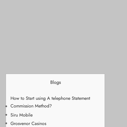
Blogs
How to Start using A telephone Statement
Commission Method?
Siru Mobile
Grosvenor Casinos