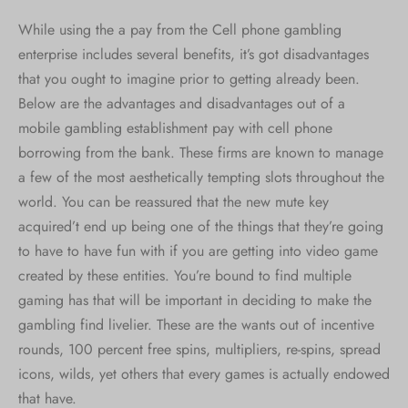
While using the a pay from the Cell phone gambling
enterprise includes several benefits, it’s got disadvantages
that you ought to imagine prior to getting already been.
Below are the advantages and disadvantages out of a
mobile gambling establishment pay with cell phone
borrowing from the bank. These firms are known to manage
a few of the most aesthetically tempting slots throughout the
world. You can be reassured that the new mute key
acquired’t end up being one of the things that they’re going
to have to have fun with if you are getting into video game
created by these entities. You’re bound to find multiple
gaming has that will be important in deciding to make the
gambling find livelier. These are the wants out of incentive
rounds, 100 percent free spins, multipliers, re-spins, spread
icons, wilds, yet others that every games is actually endowed
that have.