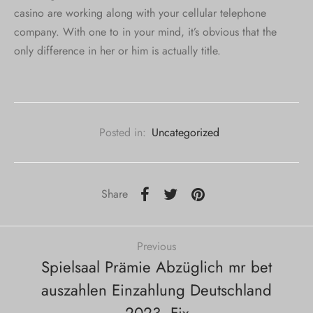
casino are working along with your cellular telephone
company. With one to in your mind, it’s obvious that the
only difference in her or him is actually title.
Posted in:
Uncategorized
Share
Previous
Spielsaal Prämie Abzüglich mr bet
auszahlen Einzahlung Deutschland
2023 ️ Fix