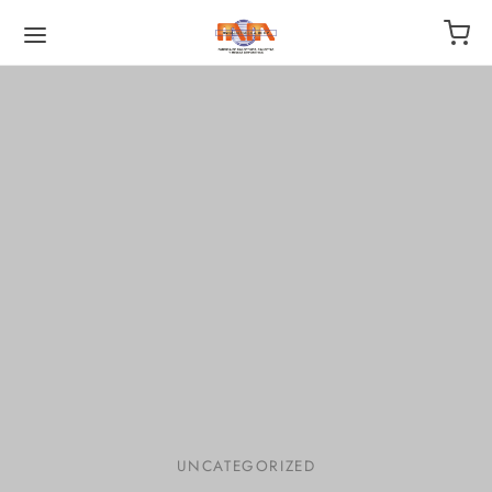
UNCATEGORIZED