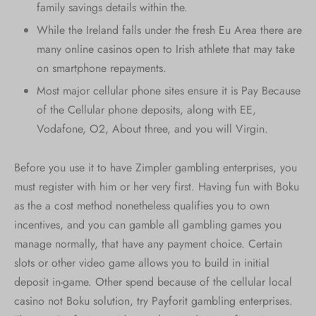
family savings details within the.
While the Ireland falls under the fresh Eu Area there are
many online casinos open to Irish athlete that may take
on smartphone repayments.
Most major cellular phone sites ensure it is Pay Because
of the Cellular phone deposits, along with EE,
Vodafone, O2, About three, and you will Virgin.
Before you use it to have Zimpler gambling enterprises, you
must register with him or her very first. Having fun with Boku
as the a cost method nonetheless qualifies you to own
incentives, and you can gamble all gambling games you
manage normally, that have any payment choice. Certain
slots or other video game allows you to build in initial
deposit in-game. Other spend because of the cellular local
casino not Boku solution, try Payforit gambling enterprises.