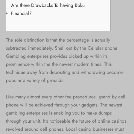
Are there Drawbacks To having Boku
Financial?
The sole distinction is that the percentage is actually
subtracted immediately. Shell out by the Cellular phone
Gambling enterprises provides picked up within its
prominence within the the newest modern times. This
technique away from depositing and withdrawing become
popular a variety of grounds.
Like many almost every other fee procedures, spend by cell
phone will be achieved through your gadgets. The newest
gambling enterprises is enabling you to make dumps
through your unit.
It’s noticeable the future of online casinos
revolved around cell phones. Local casino businesses must