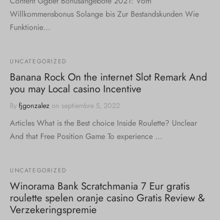
Content Ggbet Bonusangebote 2021: Vom
Willkommensbonus Solange bis Zur Bestandskunden Wie
Funktionie…
UNCATEGORIZED
Banana Rock On the internet Slot Remark And
you may Local casino Incentive
By
fjgonzalez
on
septiembre 5, 2022
Articles What is the Best choice Inside Roulette? Unclear
And that Free Position Game To experience …
UNCATEGORIZED
Winorama Bank Scratchmania 7 Eur gratis
roulette spelen oranje casino Gratis Review &
Verzekeringspremie