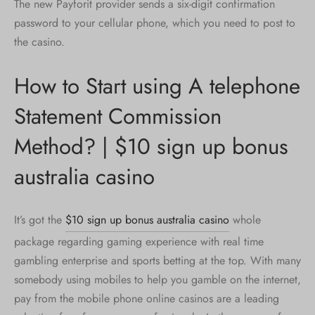
The new Payforit provider sends a six-digit confirmation
password to your cellular phone, which you need to post to
the casino.
How to Start using A telephone
Statement Commission
Method? | $10 sign up bonus
australia casino
It’s got the
$10 sign up bonus australia casino
whole
package regarding gaming experience with real time
gambling enterprise and sports betting at the top. With many
somebody using mobiles to help you gamble on the internet,
pay from the mobile phone online casinos are a leading