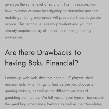
give you the same level of solution. For this reason, you
have to conduct some investigating to determine and that
mobile gambling enterprises will provide a knowledgeable
service. This technique is really prevalent and you can
already acquiesced by of numerous online gambling
enterprises.
Are there Drawbacks To
having Boku Financial?
I come up with web sites that enable NZ players, their
requirements, what things to find before you choose a
gaming website, as well as the different varieties of
gambling certificates. We tell you of your type of bonuses in
the gambling enterprises, harbors as well as their templates,