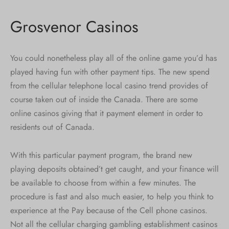
Grosvenor Casinos
You could nonetheless play all of the online game you’d has
played having fun with other payment tips. The new spend
from the cellular telephone local casino trend provides of
course taken out of inside the Canada. There are some
online casinos giving that it payment element in order to
residents out of Canada.
With this particular payment program, the brand new
playing deposits obtained’t get caught, and your finance will
be available to choose from within a few minutes. The
procedure is fast and also much easier, to help you think to
experience at the Pay because of the Cell phone casinos.
Not all the cellular charging gambling establishment casinos