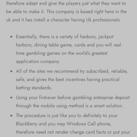
therefore adapt and give the players just what they want to
be able to make it. This company is based right here in the
uk and it has install a character having Uk professionals.
Essentially, there is a variety of harbors, jackpot
harbors, dining table game, cards and you will real
time gambling games on the world’s greatest
application company.
All of the sites we recommend try subscribed, reliable,
safe, and gives the best incentives having practical
betting standards.
Using your first-ever before gambling enterprise deposit
through the mobile using method is a smart solution.
The procedure is just like you to definitely to your
BlackBerry and you may Windows Cell phone,
therefore need not render charge card facts or put your