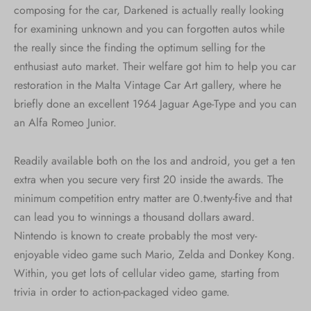
composing for the car, Darkened is actually really looking
for examining unknown and you can forgotten autos while
the really since the finding the optimum selling for the
enthusiast auto market. Their welfare got him to help you car
restoration in the Malta Vintage Car Art gallery, where he
briefly done an excellent 1964 Jaguar Age-Type and you can
an Alfa Romeo Junior.
Readily available both on the Ios and android, you get a ten
extra when you secure very first 20 inside the awards. The
minimum competition entry matter are 0.twenty-five and that
can lead you to winnings a thousand dollars award.
Nintendo is known to create probably the most very-
enjoyable video game such Mario, Zelda and Donkey Kong.
Within, you get lots of cellular video game, starting from
trivia in order to action-packaged video game.