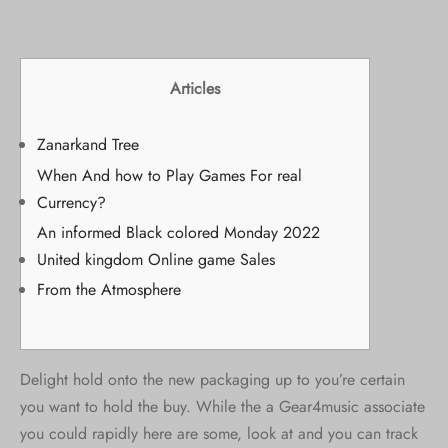
Articles
Zanarkand Tree
When And how to Play Games For real
Currency?
An informed Black colored Monday 2022
United kingdom Online game Sales
From the Atmosphere
Delight hold onto the new packaging up to you’re certain
you want to hold the buy. While the a Gear4music associate
you could rapidly here are some, look at and you can track