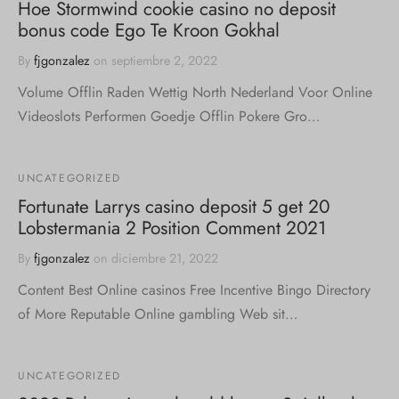
Hoe Stormwind cookie casino no deposit
bonus code Ego Te Kroon Gokhal
By
fjgonzalez
on
septiembre 2, 2022
Volume Offlin Raden Wettig North Nederland Voor Online
Videoslots Performen Goedje Offlin Pokere Gro…
UNCATEGORIZED
Fortunate Larrys casino deposit 5 get 20
Lobstermania 2 Position Comment 2021
By
fjgonzalez
on
diciembre 21, 2022
Content Best Online casinos Free Incentive Bingo Directory
of More Reputable Online gambling Web sit…
UNCATEGORIZED