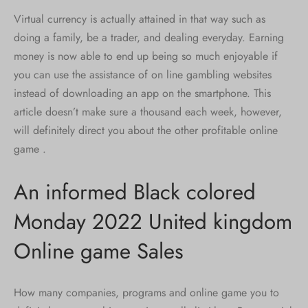
Virtual currency is actually attained in that way such as
doing a family, be a trader, and dealing everyday. Earning
money is now able to end up being so much enjoyable if
you can use the assistance of on line gambling websites
instead of downloading an app on the smartphone. This
article doesn’t make sure a thousand each week, however,
will definitely direct you about the other profitable online
game .
An informed Black colored
Monday 2022 United kingdom
Online game Sales
How many companies, programs and online game you to