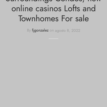
online casinos Lofts and
Townhomes For sale
By
fjgonzalez
on
agosto 8, 2022