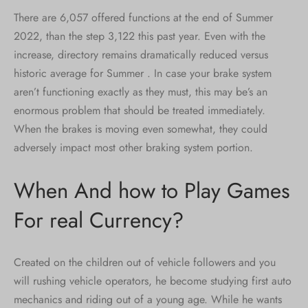
There are 6,057 offered functions at the end of Summer
2022, than the step 3,122 this past year. Even with the
increase, directory remains dramatically reduced versus
historic average for Summer . In case your brake system
aren’t functioning exactly as they must, this may be’s an
enormous problem that should be treated immediately.
When the brakes is moving even somewhat, they could
adversely impact most other braking system portion.
When And how to Play Games
For real Currency?
Created on the children out of vehicle followers and you
will rushing vehicle operators, he become studying first auto
mechanics and riding out of a young age. While he wants