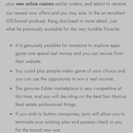
your
new online casinos
earlier orders, and select to receive
our newest now offers and you may sale.
In the an excellent
GTChannel podcast, Kang disclosed in more detail, just
what he previously available for the very humble Porsche.
It is genuinely possible for someone to explore apps
game one spend real money and you can secure from
their website.
You could play people video game of your choice and
you can use the opportunity to win a real income.
The genuine Estate marketplace is very competitive at
this time, and you will deciding on the best San Marcos
Real estate professional things.
If you wish to button companies, Jerry will allow you to
terminate your existing plan and possess check in you
for the brand new one.