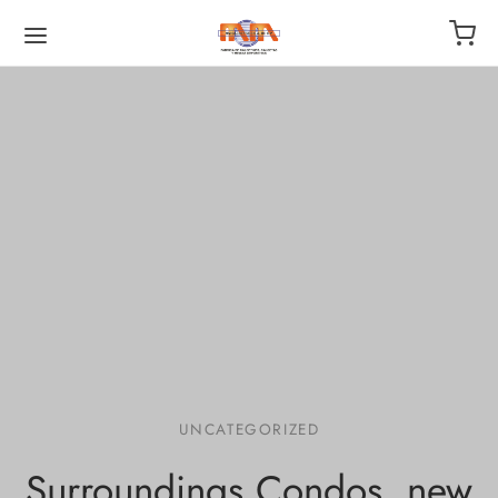
UNCATEGORIZED
Surroundings Condos, new