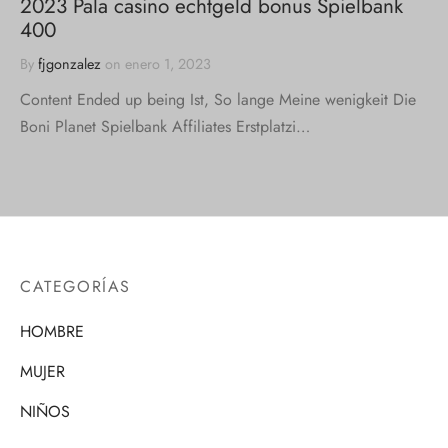
2023 Pala casino echtgeld bonus Spielbank
400
By
fjgonzalez
on
enero 1, 2023
Content Ended up being Ist, So lange Meine wenigkeit Die
Boni Planet Spielbank Affiliates Erstplatzi…
CATEGORÍAS
HOMBRE
MUJER
NIÑOS