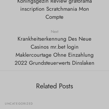
Koningsgezin Review gratorama
inscription Scratchmania Mon
Compte
Next
Krankheitserkennung Des Neue
Casinos mr.bet login
Maklercourtage Ohne Einzahlung
2022 Grundsteuerwerts Dinslaken
Related Posts
UNCATEGORIZED