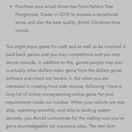
Purchase your actual Xmas tree from Haldon Tree
Playground, Exeter in 2010 to possess a sensational
sense and also the best quality, British Christmas time
woods.
You might enjoy game for cash and as well as be involved in
paid back games and you may competitions and you may
secure rewards. In addition to this, games people may also
is actually other dollars video game from the dollars game
software and check out hand-in it. But when you are
interested in creating front side income, following i have a
long list of online money-earning online game for your
requirements inside our number. When your vehicle are was
able, operating smoothly, and able to braking system
securely, you should concentrate for the making sure you’ve
got a knowledgeable car insurance rules. The new Jerry