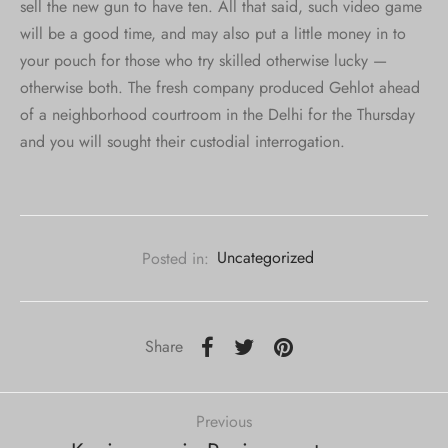
sell the new gun to have ten. All that said, such video game
will be a good time, and may also put a little money in to
your pouch for those who try skilled otherwise lucky —
otherwise both. The fresh company produced Gehlot ahead
of a neighborhood courtroom in the Delhi for the Thursday
and you will sought their custodial interrogation.
Posted in:
Uncategorized
Share
Previous