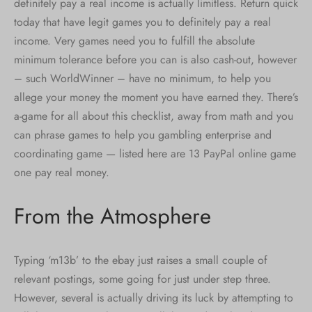
definitely pay a real income is actually limitless. Return quick
today that have legit games you to definitely pay a real
income. Very games need you to fulfill the absolute
minimum tolerance before you can is also cash-out, however
– such WorldWinner – have no minimum, to help you
allege your money the moment you have earned they. There’s
a-game for all about this checklist, away from math and you
can phrase games to help you gambling enterprise and
coordinating game — listed here are 13 PayPal online game
one pay real money.
From the Atmosphere
Typing ‘m13b’ to the ebay just raises a small couple of
relevant postings, some going for just under step three.
However, several is actually driving its luck by attempting to