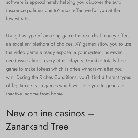
software is approximately helping you discover the auto
insurance policies one to’s most effective for you at the
lowest rates.
Using this type of amazing game the real deal money offers
an excellent plethora of choices. XY games allow you to use
the video game already expose in your system, however
need issue almost every other players. Gamble totally free
game to make tokens which is often withdrawn after you
win. During the Riches Conditions, you’ll find different types
of legitimate cash games which will help you to generate
inactive income from home.
New online casinos –
Zanarkand Tree