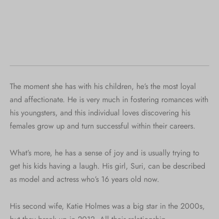
The moment she has with his children, he’s the most loyal
and affectionate. He is very much in fostering romances with
his youngsters, and this individual loves discovering his
females grow up and turn successful within their careers.
What’s more, he has a sense of joy and is usually trying to
get his kids having a laugh. His girl, Suri, can be described
as model and actress who’s 16 years old now.
His second wife, Katie Holmes was a big star in the 2000s,