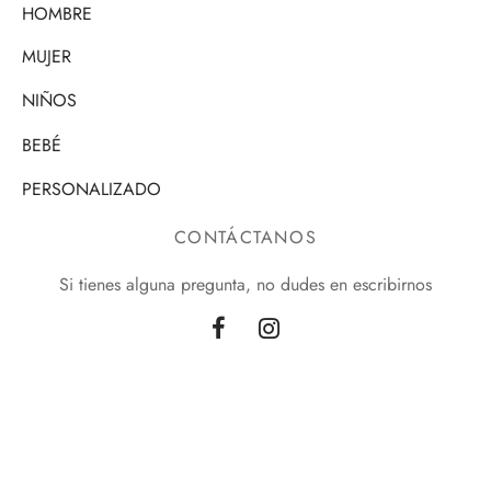
HOMBRE
MUJER
NIÑOS
BEBÉ
PERSONALIZADO
CONTÁCTANOS
Si tienes alguna pregunta, no dudes en escribirnos
Política de privacidad