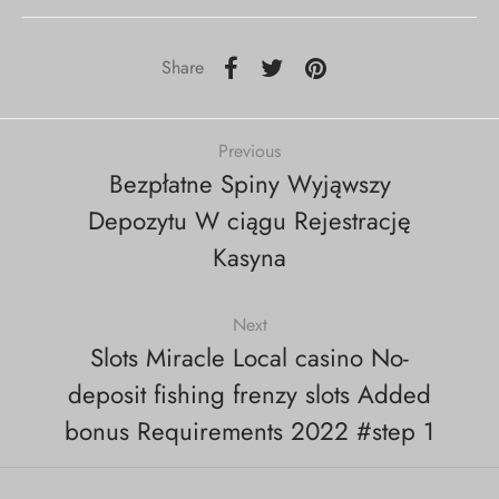
Share
Previous
Bezpłatne Spiny Wyjąwszy
Depozytu W ciągu Rejestrację
Kasyna
Next
Slots Miracle Local casino No-
deposit fishing frenzy slots Added
bonus Requirements 2022 #step 1