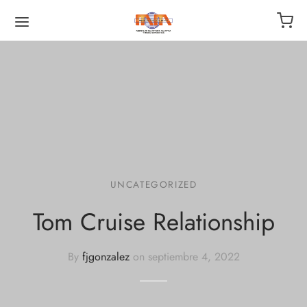
UNCATEGORIZED
Tom Cruise Relationship
By
fjgonzalez
on
septiembre 4, 2022