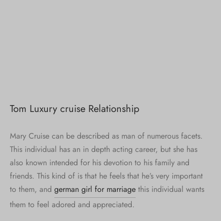
Tom Luxury cruise Relationship
Mary Cruise can be described as man of numerous facets.
This individual has an in depth acting career, but she has
also known intended for his devotion to his family and
friends. This kind of is that he feels that he’s very important
to them, and
german girl for marriage
this individual wants
them to feel adored and appreciated.