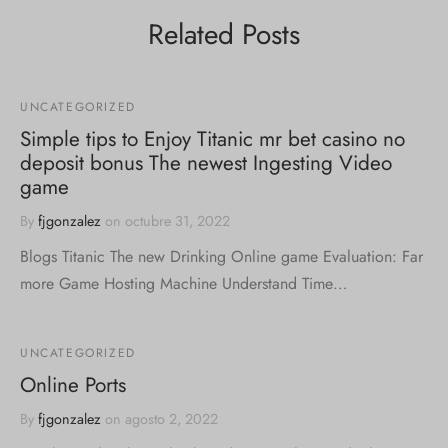
Related Posts
UNCATEGORIZED
Simple tips to Enjoy Titanic mr bet casino no
deposit bonus The newest Ingesting Video
game
By
fjgonzalez
on
octubre 31, 2022
Blogs Titanic The new Drinking Online game Evaluation: Far
more Game Hosting Machine Understand Time…
UNCATEGORIZED
Online Ports
By
fjgonzalez
on
agosto 2, 2022