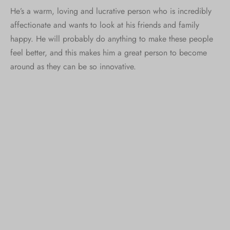
He’s a warm, loving and lucrative person who is incredibly
affectionate and wants to look at his friends and family
happy. He will probably do anything to make these people
feel better, and this makes him a great person to become
around as they can be so innovative.