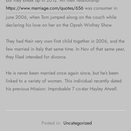
but they break up in 2012. All their relationship
https://www.marriage.com/quotes/656
was consumer in
june 2006, when Tom jumped along on the couch while
declaring his love on her on the Oprah Winfrey Show.
They had their very own first child together in 2006, and the
few married in Italy that same time. In Nov of that same year,
they filed intended for divorce.
He is never been married once again since, but he’s been
linked to a variety of women. This individual recently dated
his previous Mission: Improbable 7 co-star Hayley Atwell.
Posted in:
Uncategorized