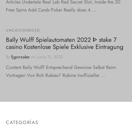
Articles Undertale Real Lab Red Secret Slot, Inside the 20
Free Spins Add Cards Poker Really does 4 …
UNCATEGORIZED
Bally Wulff Spielautomaten 2022 ᐈ stake 7
casino Kostenlose Spiele Exklusive Eintragung
By
fjgonzalez
on
junio 11, 2022
Content Bally Wulff Entsprechend Gewinne Selbst Beim
Vortragen Von Roh Rubies? Rubine Inoffizieller …
CATEGORÍAS