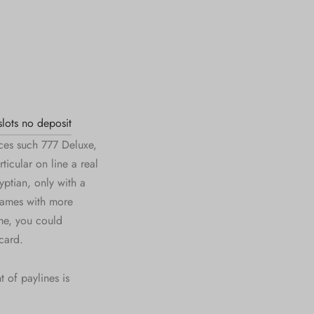
slots no deposit
nces such 777 Deluxe,
icular on line a real
yptian, only with a
 games with more
ame, you could
card.
 of paylines is