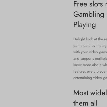
Free slots
Gambling e
Playing
Delight look at the r
participate by the ag
with your video gam
and supports multipl
know more about whic
features every piece 
entertaining video ga
Most widel
them all