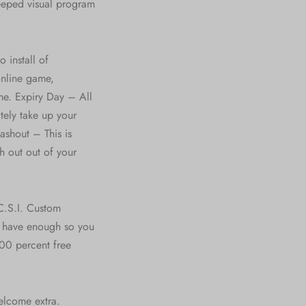
teeped visual program
 install of
online game,
me. Expiry Day – All
tely take up your
ashout – This is
sh out out of your
.C.S.I. Custom
l have enough so you
100 percent free
welcome extra.