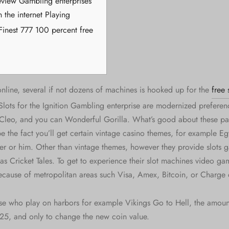
view Gambling enterprises
the internet Playing
Finest 777 100 percent free
 online, several if not dozens of machines is hooked up for the
free 
Slots for the Ignition Gambling enterprise are modernized prefere
Cleo, and you can Wonderful Gorilla.
What’s good about these part
 the fact you’ll get certain vintage casino themes, for example Eg
er or him. Other than vintage themes, however they provide slots
as Cricket Tales. To get to experience their slot machines video g
because of metropolitan areas such Visa, Amex, Bitcoin, or Charge 
ose who play on harbors for example Vikings Go to Hell, the amount
e 25, and only to change the new coin value.