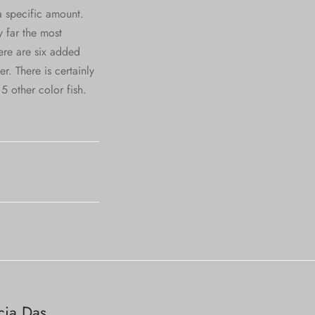
a specific amount.
y far the most
here are six added
r. There is certainly
5 other color fish.
cia Das