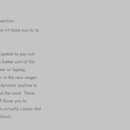
section.
m n’t have you to to
cipated to pay out
 better sort of the
ter or laptop,
er in the new wager
a dynamic payline to
ut the most. There
f those you to
 actually casino slot
pfront.