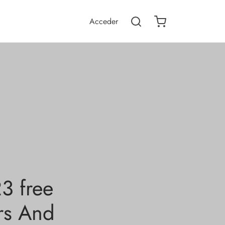
Acceder
3 free
rs And