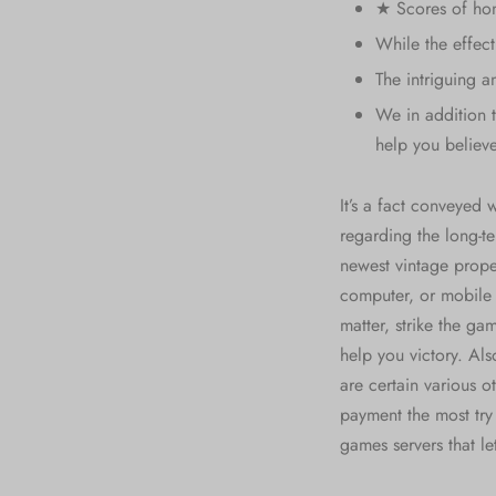
★ Scores of hon
While the effec
The intriguing 
We in addition 
help you believe 
It’s a fact conveyed
regarding the long-te
newest vintage prope
computer, or mobile 
matter, strike the ga
help you victory. Als
are certain various 
payment the most try
games servers that le