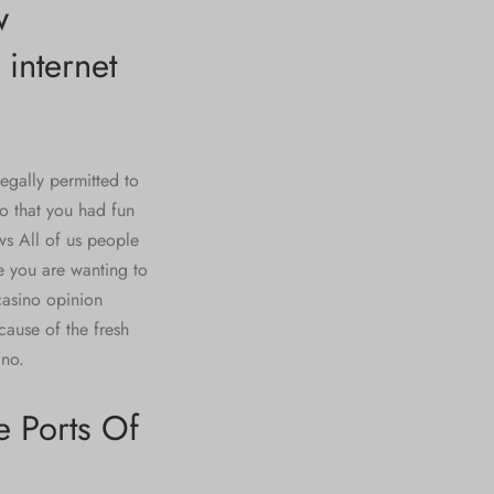
w
internet
legally permitted to
to that you had fun
s All of us people
e you are wanting to
casino opinion
cause of the fresh
ino.
e Ports Of