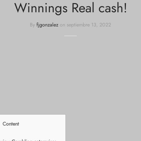
Winnings Real cash!
By
fjgonzalez
on
septiembre 13, 2022
Content