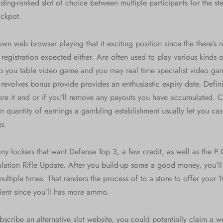
ading-ranked slot of choice between multiple participants for the s
ackpot.
own web browser playing that it exciting position since the there’s no
registration expected either. Are often used to play various kinds 
lp you table video game and you may real time specialist video ga
revolves bonus provide provides an enthusiastic expiry date. Defini
fore it end or if you’ll remove any payouts you have accumulated. C
ion quantity of earnings a gambling establishment usually let you ca
s.
any lockers that want Defense Top 3, a few credit, as well as the P
lation Rifle Update. After you build-up some a good money, you’l
ultiple times. That renders the process of to a store to offer your 
cient since you’ll has more ammo.
bscribe an alternative slot website, you could potentially claim a 