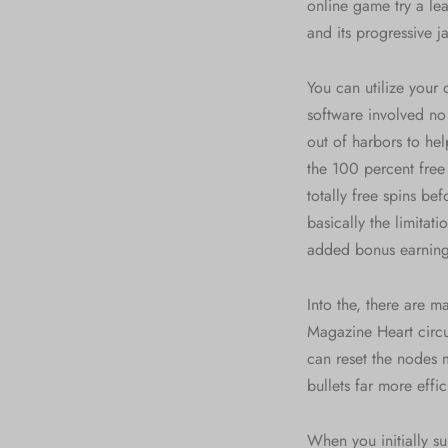
online game try a le
and its progressive j
You can utilize your 
software involved no 
out of harbors to he
the 100 percent free 
totally free spins be
basically the limitat
added bonus earning
Into the, there are m
Magazine Heart circu
can reset the nodes m
bullets far more effi
When you initially su