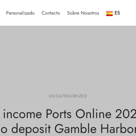
Personalizado
Contacto
Sobre Nosotros
ES
UNCATEGORIZED
l income Ports Online 202
 no deposit Gamble Harbo