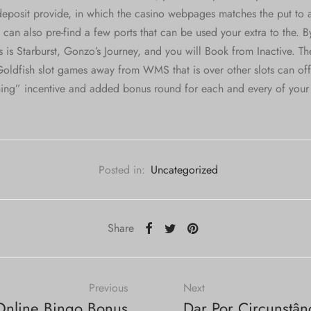
a deposit provide, in which the casino webpages matches the put to 
can also pre-find a few ports that can be used your extra to the. B
 is Starburst, Gonzo’s Journey, and you will Book from Inactive. T
oldfish slot games away from WMS that is over other slots can offe
ining” incentive and added bonus round for each and every of your 
Posted in:
Uncategorized
Share
Previous
Next
Online Bingo Bonus
Dar Por Circunstân