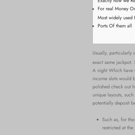
Exactly how we Re
For real Money On 
Most widely used 
Ports Of them all
Usually, particularly
exact same jackpot. 
A night Which have 
income slots would be
polished check out h
unique layouts, such 
potentially deposit 
Such as, for th
restricted at th