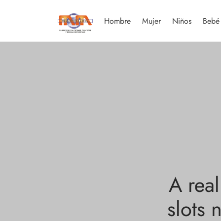
Hombre
Mujer
Niños
Bebé
A rea
slots