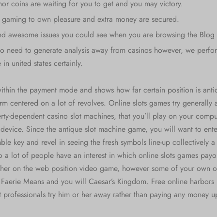
or coins are waiting for you to get and you may victory.
t gaming to own pleasure and extra money are secured.
and awesome issues you could see when you are browsing the Blog 
to need to generate analysis away from casinos however, we perfor
in united states certainly.
 within the payment mode and shows how far certain position is anti
rm centered on a lot of revolves. Online slots games try generally a
rty-dependent casino slot machines, that you’ll play on your compu
device. Since the antique slot machine game, you will want to ent
mble key and revel in seeing the fresh symbols line-up collectively 
o a lot of people have an interest in which online slots games payo
other on the web position video game, however some of your own o
 Faerie Means and you will Caesar’s Kingdom. Free online harbors is
t professionals try him or her away rather than paying any money u