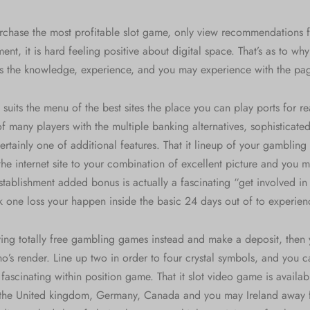
purchase the most profitable slot game, only view recommendations 
nt, it is hard feeling positive about digital space. That’s as to why 
ss the knowledge, experience, and you may experience with the pa
suits the menu of the best sites the place you can play ports for re
 many players with the multiple banking alternatives, sophisticated
ertainly one of additional features. That it lineup of your gamblin
he internet site to your combination of excellent picture and you 
ablishment added bonus is actually a fascinating “get involved in 
ck one loss your happen inside the basic 24 days out of to experi
aying totally free gambling games instead and make a deposit, then 
’s render. Line up two in order to four crystal symbols, and you c
ng fascinating within position game. That it slot video game is availa
s the United kingdom, Germany, Canada and you may Ireland away 