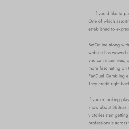
If you’d like to 
One of which assortme
established to expre
BetOnline along with 
website has wowed of
you can incentives, c
more fascinating on t
FanDuel Gambling est
They credit right ba
If you’re looking pl
know about 888casino
victories start getti
professionals acros