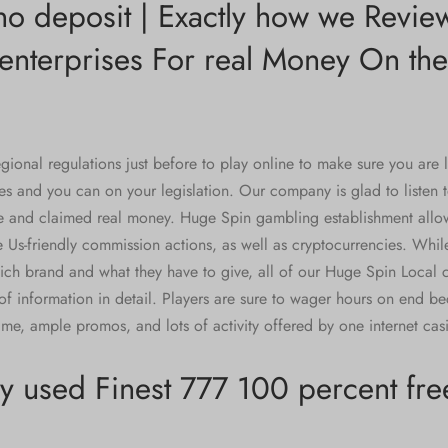
 no deposit | Exactly how we Revie
nterprises For real Money On the 
egional regulations just before to play online to make sure you are 
es and you can on your legislation. Our company is glad to listen 
e and claimed real money. Huge Spin gambling establishment allow
e Us-friendly commission actions, as well as cryptocurrencies. Whil
h brand and what they have to give, all of our Huge Spin Local 
of information in detail. Players are sure to wager hours on end be
me, ample promos, and lots of activity offered by one internet cas
y used Finest 777 100 percent fre