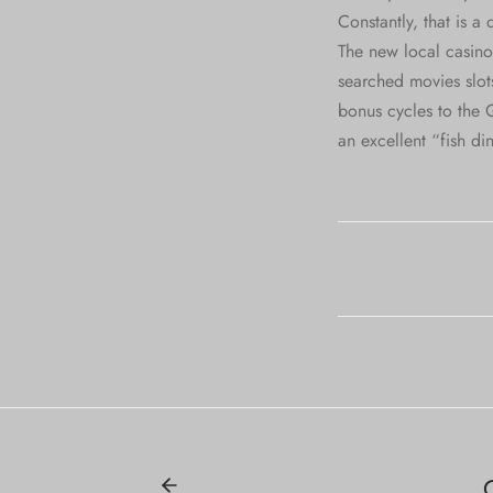
Constantly, that is 
The new local casino 
searched movies slots
bonus cycles to the G
an excellent “fish d