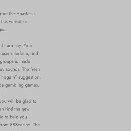
from the Anastasia.
this website is
ges.
al currency. Your
 user interface, and
g groups is made
may sounds. The fresh
it again” suggestion.
ence gambling games.
you will be glad to
an find the new
ble to help you
from 888casino. The