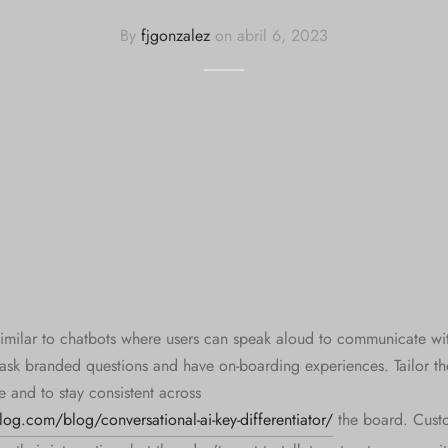
By
fjgonzalez
on
abril 6, 2023
similar to chatbots where users can speak aloud to communicate wit
ask branded questions and have on-boarding experiences. Tailor th
e and to stay consistent across
og.com/blog/conversational-ai-key-differentiator/
the board. Cust