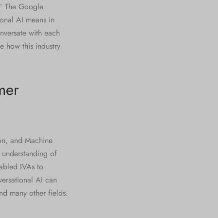
 ” The Google
tional AI means in
nversate with each
e how this industry
mer
ion, and Machine
n understanding of
abled IVAs to
ersational AI can
nd many other fields.