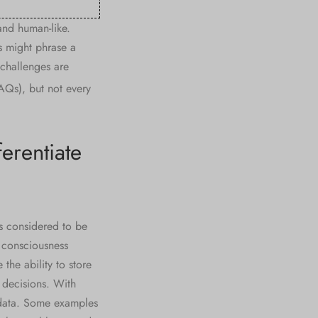
and human-like.
s might phrase a
 challenges are
AQs), but not every
erentiate
s considered to be
l consciousness
the ability to store
 decisions. With
 data. Some examples