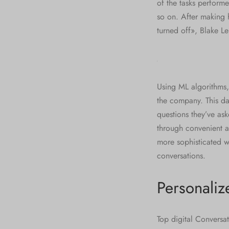
of the tasks perform
so on. After making
turned off», Blake L
Using ML algorithms,
the company. This da
questions they’ve ask
through convenient a
more sophisticated wh
conversations.
Personaliz
Top digital Conversat