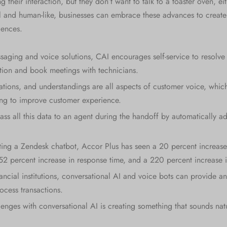
 their interaction, but they don’t want to talk to a toaster oven, ei
and human-like, businesses can embrace these advances to create 
iences.
saging and voice solutions, CAI encourages self-service to resolve 
ation and book meetings with technicians.
tions, and understandings are all aspects of customer voice, which
ing to improve customer experience.
ss all this data to an agent during the handoff by automatically ad
ing a Zendesk chatbot, Accor Plus has seen a 20 percent increase
352 percent increase in response time, and a 220 percent increase i
ancial institutions, conversational AI and voice bots can provide an
ocess transactions.
enges with conversational AI is creating something that sounds nat