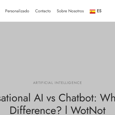
Personalizado
Contacto
Sobre Nosotros
ES
ARTIFICIAL INTELLIGENCE
ational AI vs Chatbot: Wha
Difference? l WotNot