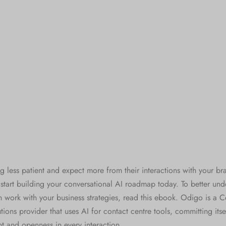
g less patient and expect more from their interactions with your br
o start building your conversational AI roadmap today. To better un
n work with your business strategies, read this ebook. Odigo is a C
ions provider that uses AI for contact centre tools, committing itsel
 and openness in every interaction.