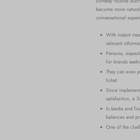
comedy routine during
become more natural 
conversational exper
With instant mes
relevant inform
Persona, expecta
for brands seek
They can even pa
ticket.
Since implement
satisfaction, a 
In banks and fin
balances and pr
One of the chall