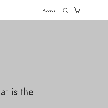
Acceder
t is the