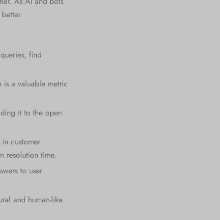
ther. As AI and bots
better
queries, find
 is a valuable metric
ding it to the open
 in customer
n resolution time.
swers to user
ural and human-like.