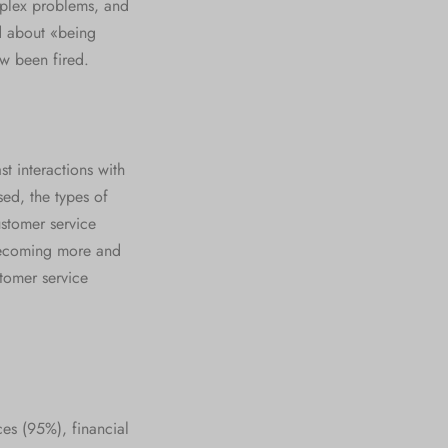
mplex problems, and
d about «being
w been fired.
t interactions with
ed, the types of
ustomer service
 becoming more and
stomer service
ces (95%), financial