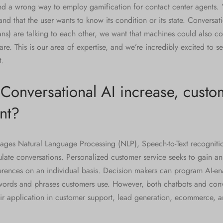
and a wrong way to employ gamification for contact center agents.
tand that the user wants to know its condition or its state. Conversa
s) are talking to each other, we want that machines could also co
re. This is our area of expertise, and we’re incredibly excited to se
t.
onversational AI increase, custo
nt?
rages Natural Language Processing (NLP), Speech-to-Text recognit
ulate conversations. Personalized customer service seeks to gain a
erences on an individual basis. Decision makers can program AI-en
words and phrases customers use. However, both chatbots and conv
ir application in customer support, lead generation, ecommerce, a