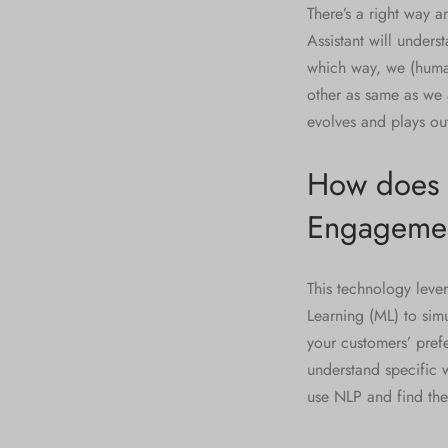
There’s a right way 
Assistant will unders
which way, we (human
other as same as we a
evolves and plays ou
How does C
Engageme
This technology leve
Learning (ML) to sim
your customers’ pref
understand specific 
use NLP and find the