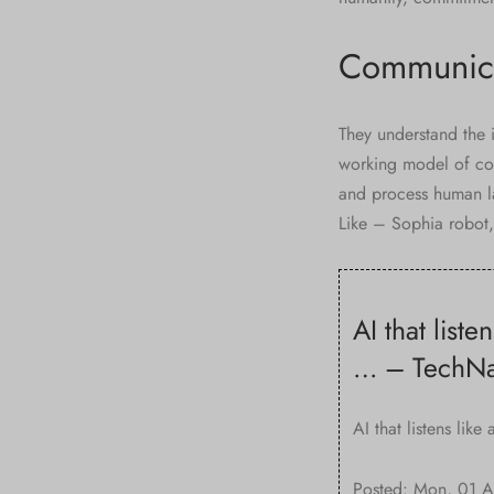
Communica
They understand the i
working model of conv
and process human l
Like – Sophia robot, 
AI that list
… – TechNa
AI that listens lik
Posted: Mon, 01 