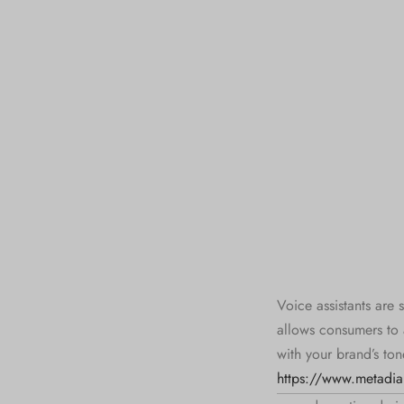
Voice assistants are 
allows consumers to 
with your brand’s ton
https://www.metadial