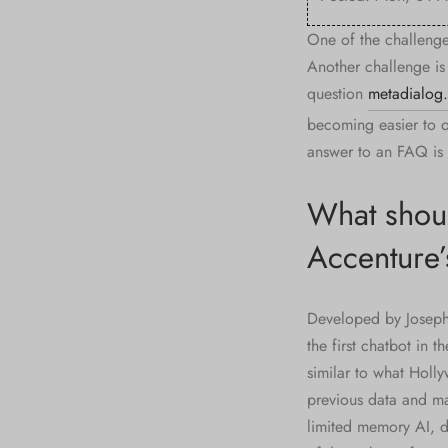
One of the challenge
Another challenge is
question
metadialog
becoming easier to o
answer to an FAQ is 
What shoul
Accenture’s
Developed by Joseph 
the first chatbot in 
similar to what Holly
previous data and ma
limited memory AI, 