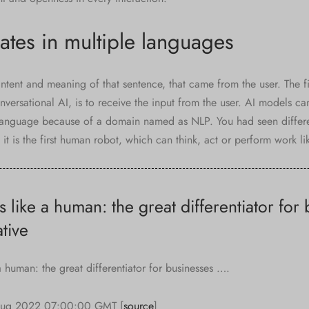
tes in multiple languages
ntent and meaning of that sentence, that came from the user. The fir
ersational AI, is to receive the input from the user. AI models can
anguage because of a domain named as NLP. You had seen differen
it is the first human robot, which can think, act or perform work li
ens like a human: the great differentiator for
tive
e a human: the great differentiator for businesses ….
Aug 2022 07:00:00 GMT [
source
]