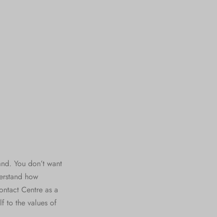
and. You don’t want
derstand how
ontact Centre as a
f to the values of