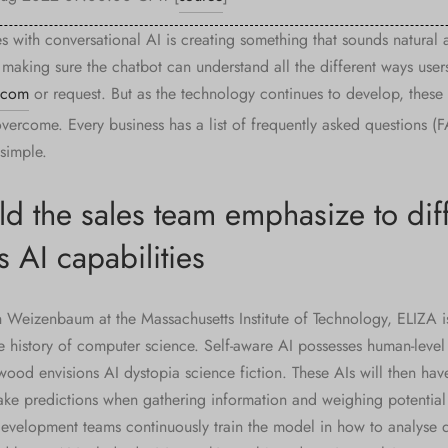
s with conversational AI is creating something that sounds natural 
 making sure the chatbot can understand all the different ways user
.com
or request. But as the technology continues to develop, these
vercome. Every business has a list of frequently asked questions (F
simple.
d the sales team emphasize to diff
 AI capabilities
Weizenbaum at the Massachusetts Institute of Technology, ELIZA i
the history of computer science. Self-aware AI possesses human-leve
wood envisions AI dystopia science fiction. These AIs will then have 
ke predictions when gathering information and weighing potential
development teams continuously train the model in how to analyse