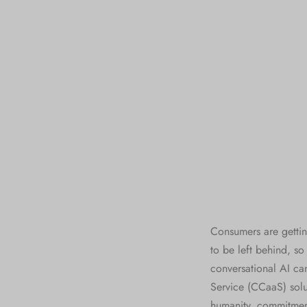
Consumers are gettin
to be left behind, s
conversational AI ca
Service (CCaaS) solut
humanity, commitment