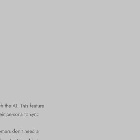
h the AI. This feature
eir persona to sync
omers don’t need a