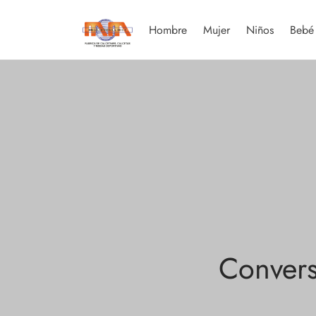
Hombre
Mujer
Niños
Bebé
Convers