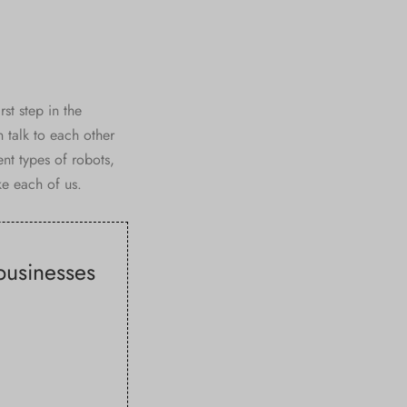
st step in the
 talk to each other
t types of robots,
ke each of us.
 businesses