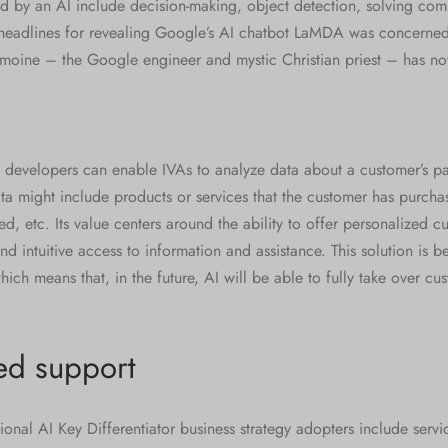
ed by an AI include decision-making, object detection, solving co
 headlines for revealing Google’s AI chatbot LaMDA was concerne
emoine – the Google engineer and mystic Christian priest – has no
 developers can enable IVAs to analyze data about a customer’s pas
ta might include products or services that the customer has purchas
ed, etc. Its value centers around the ability to offer personalized c
nd intuitive access to information and assistance. This solution is
ich means that, in the future, AI will be able to fully take over cu
ed support
ional AI Key Differentiator business strategy adopters include servi