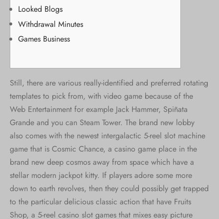
Looked Blogs
Withdrawal Minutes
Games Business
Still, there are various really-identified and preferred rotating
templates to pick from, with video game because of the
Web Entertainment for example Jack Hammer, Spiñata
Grande and you can Steam Tower. The brand new lobby
also comes with the newest intergalactic 5-reel slot machine
game that is Cosmic Chance, a casino game place in the
brand new deep cosmos away from space which have a
stellar modern jackpot kitty.
If players adore some more
down to earth revolves, then they could possibly get trapped
to the particular delicious classic action that have Fruits
Shop, a 5-reel casino slot games that mixes easy picture