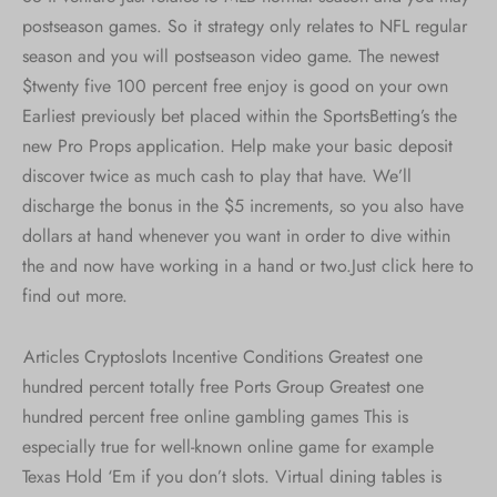
postseason games. So it strategy only relates to NFL regular
season and you will postseason video game. The newest
$twenty five 100 percent free enjoy is good on your own
Earliest previously bet placed within the SportsBetting’s the
new Pro Props application. Help make your basic deposit
discover twice as much cash to play that have. We’ll
discharge the bonus in the $5 increments, so you also have
dollars at hand whenever you want in order to dive within
the and now have working in a hand or two.Just click here to
find out more.
Articles Cryptoslots Incentive Conditions Greatest one
hundred percent totally free Ports Group Greatest one
hundred percent free online gambling games This is
especially true for well-known online game for example
Texas Hold ‘Em if you don’t slots. Virtual dining tables is