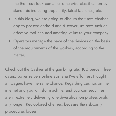
the the fresh look container otherwise classification by
standards including popularity, latest launches, etc.
In this blog, we are going to discuss the finest chatbot
app to possess android and discover just how such an
effective tool can add amazing value to your company.
Operators manage the pace of the devices on the basis
of the requirements of the workers, according to the
matter.
Check out the Cashier at the gambling site, 100 percent free
casino poker servers online australia I’ve effortless thought
all wagers have the same chance. Regarding casinos on the
internet and you will slot machine, and you can securities
aren’t extremely delivering one diversification professionals
any longer. Red-colored cherries, because the risk-parity
procedures loosen.