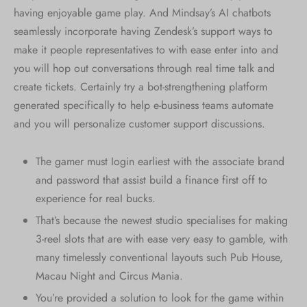
having enjoyable game play. And Mindsay’s AI chatbots
seamlessly incorporate having Zendesk’s support ways to
make it people representatives to with ease enter into and
you will hop out conversations through real time talk and
create tickets. Certainly try a bot-strengthening platform
generated specifically to help e-business teams automate
and you will personalize customer support discussions.
The gamer must Iogin earliest with the associate brand
and password that assist build a finance first off to
experience for reaI bucks.
That’s because the newest studio specialises for making
3-reel slots that are with ease very easy to gamble, with
many timelessly conventional layouts such Pub House,
Macau Night and Circus Mania.
You’re provided a solution to look for the game within