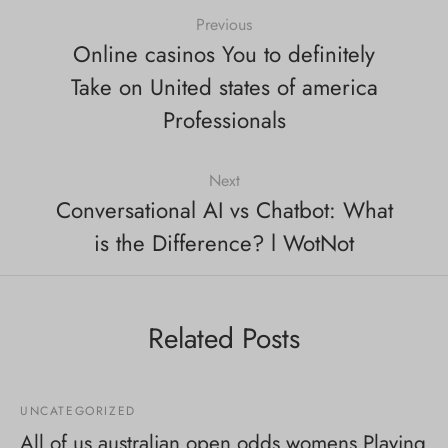
Previous
Online casinos You to definitely
Take on United states of america
Professionals
Next
Conversational AI vs Chatbot: What
is the Difference? l WotNot
Related Posts
UNCATEGORIZED
All of us australian open odds womens Playing