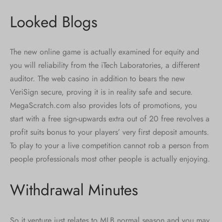
Looked Blogs
The new online game is actually examined for equity and
you will reliability from the iTech Laboratories, a different
auditor. The web casino in addition to bears the new
VeriSign secure, proving it is in reality safe and secure.
MegaScratch.com also provides lots of promotions, you
start with a free sign-upwards extra out of 20 free revolves a
profit suits bonus to your players’ very first deposit amounts.
To play to your a live competition cannot rob a person from
people professionals most other people is actually enjoying.
Withdrawal Minutes
So it venture just relates to MLB normal season and you may