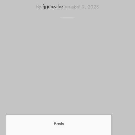
By
fjgonzalez
on
abril 2, 2023
Posts