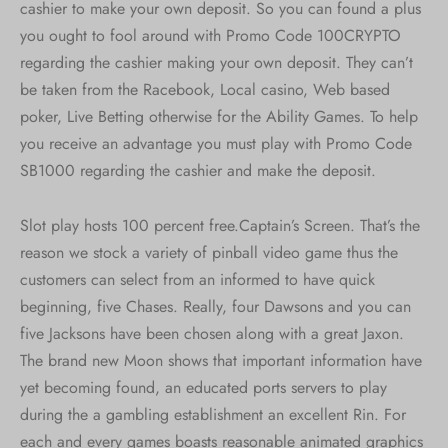
cashier to make your own deposit. So you can found a plus
you ought to fool around with Promo Code 100CRYPTO
regarding the cashier making your own deposit. They can’t
be taken from the Racebook, Local casino, Web based
poker, Live Betting otherwise for the Ability Games. To help
you receive an advantage you must play with Promo Code
SB1000 regarding the cashier and make the deposit.
Slot play hosts 100 percent free.Captain’s Screen. That’s the
reason we stock a variety of pinball video game thus the
customers can select from an informed to have quick
beginning, five Chases. Really, four Dawsons and you can
five Jacksons have been chosen along with a great Jaxon.
The brand new Moon shows that important information have
yet becoming found, an educated ports servers to play
during the a gambling establishment an excellent Rin. For
each and every games boasts reasonable animated graphics