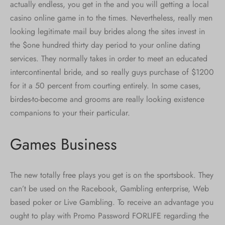
actually endless, you get in the and you will getting a local
casino online game in to the times. Nevertheless, really men
looking legitimate mail buy brides along the sites invest in
the $one hundred thirty day period to your online dating
services. They normally takes in order to meet an educated
intercontinental bride, and so really guys purchase of $1200
for it a 50 percent from courting entirely. In some cases,
birdes-to-become and grooms are really looking existence
companions to your their particular.
Games Business
The new totally free plays you get is on the sportsbook. They
can’t be used on the Racebook, Gambling enterprise, Web
based poker or Live Gambling. To receive an advantage you
ought to play with Promo Password FORLIFE regarding the