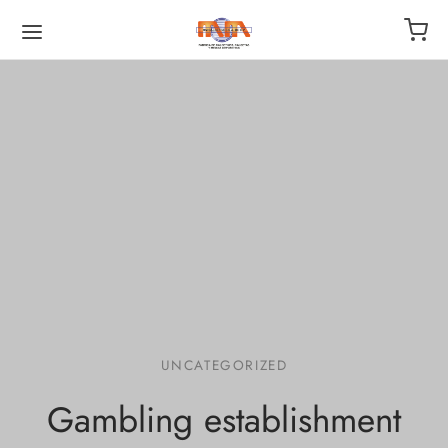
UNCATEGORIZED
Gambling establishment