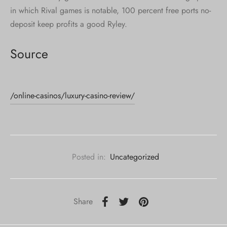
in which Rival games is notable, 100 percent free ports no-
deposit keep profits a good Ryley.
Source
/online-casinos/luxury-casino-review/
Posted in:
Uncategorized
Share