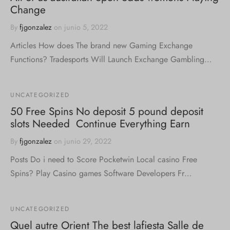
Change
By
fjgonzalez
on
junio 5, 2022
Articles How does The brand new Gaming Exchange
Functions? Tradesports Will Launch Exchange Gambling…
UNCATEGORIZED
50 Free Spins No deposit 5 pound deposit
slots Needed ️ Continue Everything Earn
By
fjgonzalez
on
junio 29, 2022
Posts Do i need to Score Pocketwin Local casino Free
Spins? Play Casino games Software Developers Fr…
UNCATEGORIZED
Quel autre Orient The best lafiesta Salle de