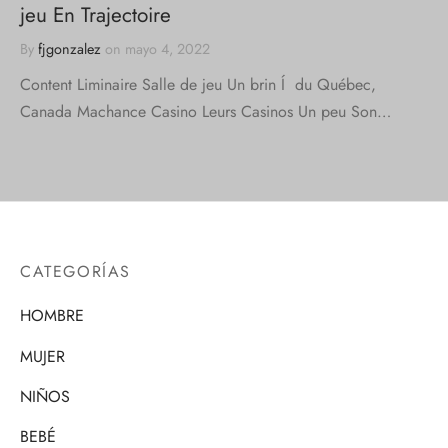
jeu En Trajectoire
By
fjgonzalez
on
mayo 4, 2022
Content Liminaire Salle de jeu Un brin Í du Québec,
Canada Machance Casino Leurs Casinos Un peu Son…
CATEGORÍAS
HOMBRE
MUJER
NIÑOS
BEBÉ