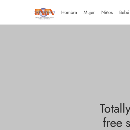
Hombre
Mujer
Niños
Bebé
Total
free 