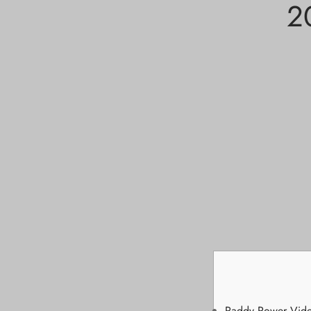
2
Paddy Power Vide