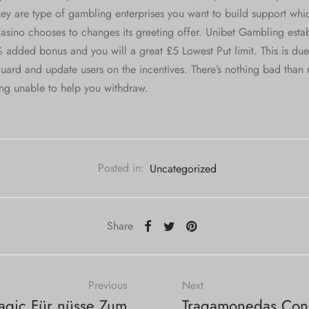
hey are type of gambling enterprises you want to build support whic
sino chooses to changes its greeting offer. Unibet Gambling esta
 added bonus and you will a great £5 Lowest Put limit. This is due
uard and update users on the incentives. There’s nothing bad than 
ng unable to help you withdraw.
Posted in:
Uncategorized
Share
Previous
Next
agic Für nüsse Zum
Tragamonedas Con