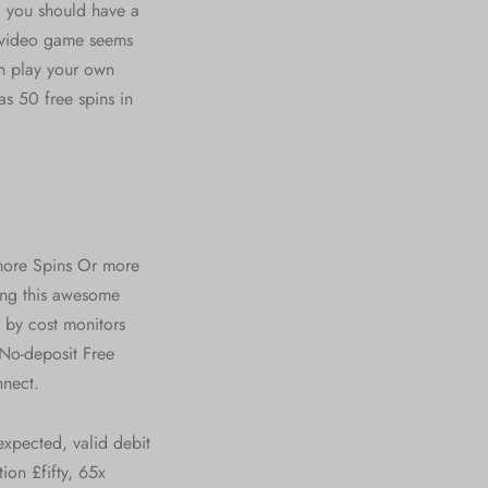
s, you should have a
e video game seems
an play your own
s 50 free spins in
 more Spins Or more
sing this awesome
d by cost monitors
 No-deposit Free
nnect.
xpected, valid debit
ion £fifty, 65x