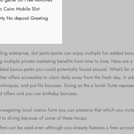
to Cairo Mobile Slot
My No deposit Greeting
ing enterprise, slot participants can enjoy multiple fun added bonu
ng multiple private marketing benefits from time to time. Here are a
dded bonus perks you could potentially found around. What’s far
her offers accessible to claim daily away from the fresh day, in ad
echniques, and put fits bonuses.
Doing as the a lavish Suite represe
d offers and you can birthday bonuses.
o-wagering local casino form you can preserve that which you victo
d to diving because of some of these hoops.
ffers can be used even although you already features a free accoun