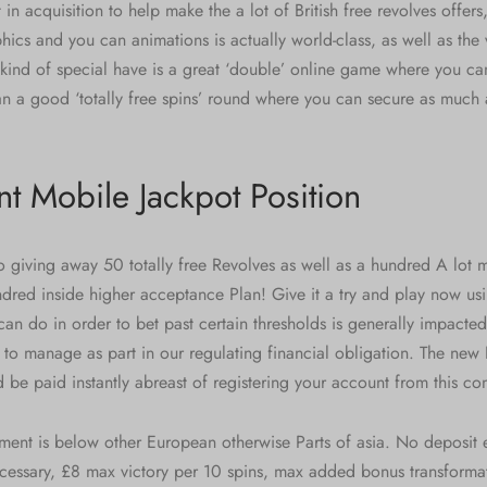
in acquisition to help make the a lot of British free revolves offer
ics and you can animations is actually world-class, as well as th
 kind of special have is a great ‘double’ online game where you c
n a good ‘totally free spins’ round where you can secure as much a
t Mobile Jackpot Position
 giving away 50 totally free Revolves as well as a hundred A lot
ndred inside higher acceptance Plan! Give it a try and play now u
an do in order to bet past certain thresholds is generally impacte
 to manage as part in our regulating financial obligation. The new
 be paid instantly abreast of registering your account from this co
nt is below other European otherwise Parts of asia. No deposit e
cessary, £8 max victory per 10 spins, max added bonus transformat