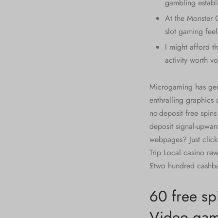
gambling establ
At the Monster 
slot gaming feel
I might afford t
activity worth v
Microgaming has gene
enthralling graphics
no-deposit free spins
deposit signal-upwar
webpages? Just click
Trip Local casino rew
£two hundred cashba
60 free sp
Video game