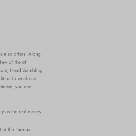
s also offers. Along
 few of the of
 more, Head Gambling
dition to week-end
ntative, you can
ry as the real money
t at the “normal