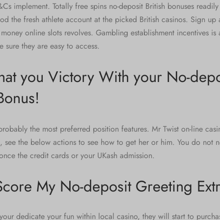
&Cs implement. Totally free spins no-deposit British bonuses readily 
ood the fresh athlete account at the picked British casinos. Sign u
 money online slots revolves. Gambling establishment incentives is 
e sure they are easy to access.
at you Victory With your No-depo
Bonus!
 probably the most preferred position features. Mr Twist on-line ca
s, see the below actions to see how to get her or him. You do not 
once the credit cards or your UKash admission.
Score My No-deposit Greeting Ext
our dedicate your fun within local casino, they will start to purch