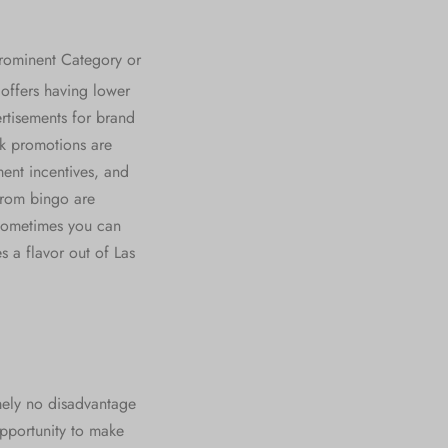
Prominent Category or
offers having lower
rtisements for brand
ok promotions are
ent incentives, and
from bingo are
 Sometimes you can
s a flavor out of Las
emely no disadvantage
pportunity to make