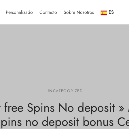
Personalizado
Contacto
Sobre Nosotros
ES
UNCATEGORIZED
ly free Spins No deposit »
spins no deposit bonus Ce