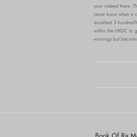
your indeed there. T
never know when a ca
excellent 3 hundred%
within the UKGC to g
winnings but becomi
Book Of Ra M