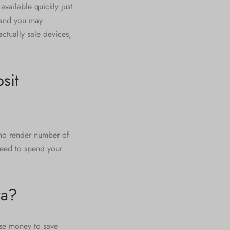
available quickly just
p and you may
actually sale devices,
sit
sino render number of
need to spend your
ra?
ase money to save