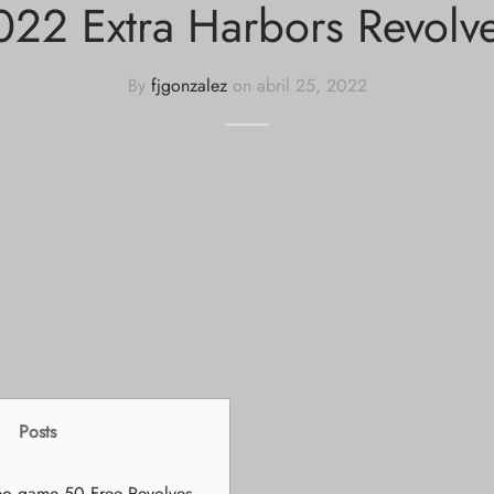
022 Extra Harbors Revolve
By
fjgonzalez
on
abril 25, 2022
Posts
o game 50 Free Revolves