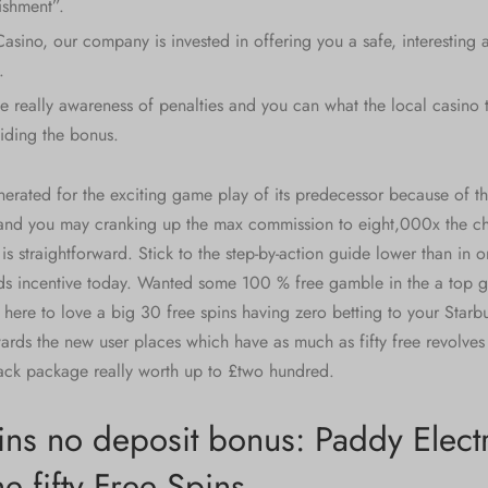
ishment”.
Casino, our company is invested in offering you a safe, interestin
.
he really awareness of penalties and you can what the local casino t
oiding the bonus.
rated for the exciting game play of its predecessor because of th
 and you may cranking up the max commission to eight,000x the c
 is straightforward. Stick to the step-by-action guide lower than in 
ds incentive today. Wanted some 100 % free gamble in the a top g
 here to love a big 30 free spins having zero betting to your Starb
ards the new user places which have as much as fifty free revolves
ck package really worth up to £two hundred.
ins no deposit bonus: Paddy Electr
 fifty Free Spins