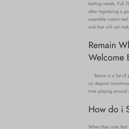
betting needs, Full T
after registering a g
assemble instant real
and that will not mak
Remain Wh
Welcome 
Below is a list of
no deposit incentive
time playing around 
How do i 
When they note that y