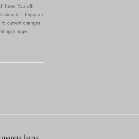
h have. You will
blishment – Enjoy an
 to current changes
rating a huge
 manga larga