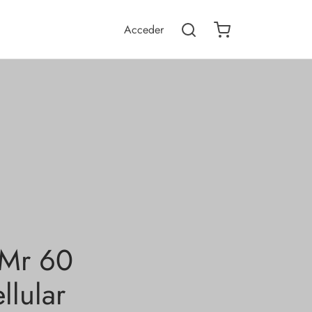
Acceder
 Mr 60
llular