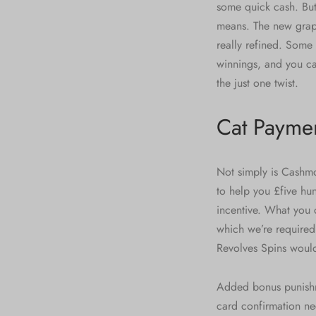
some quick cash. But 
means. The new graph
really refined. Some
winnings, and you ca
the just one twist.
Cat Paymen
Not simply is Cashmo
to help you £five hu
incentive. What you c
which we’re required
Revolves Spins would
Added bonus punishme
card confirmation ne