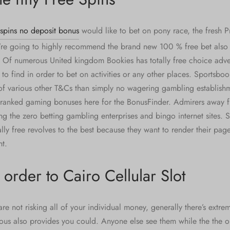
 spins no deposit bonus
would like to bet on pony race, the fresh 
re going to highly recommend the brand new 100 % free bet also 
. Of numerous United kingdom Bookies has totally free choice adve
to find in order to bet on activities or any other places. Sportsbo
 of various other T&Cs than simply no wagering gambling establishm
t ranked gaming bonuses here for the BonusFinder. Admirers away 
ng the zero betting gambling enterprises and bingo internet sites.
lly free revolves to the best because they want to render their page
t.
 order to Cairo Cellular Slot
re not risking all of your individual money, generally there’s extr
ous also provides you could. Anyone else see them while the the o