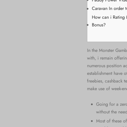
Caravan In order 
How can i Rating 
Bonus?
In the Monster Gambl
with, i remain offeri
numerous position a
establishment have ot
freebies, cashback t
make use of week-en
Going for a zer
without the nee
Most of these o