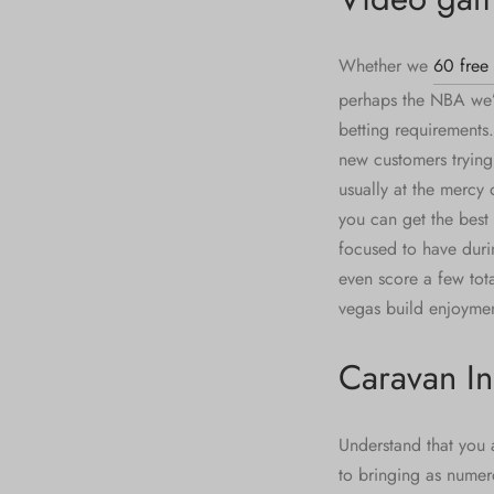
Whether we
60 free
perhaps the NBA we’
betting requirements
new customers trying 
usually at the mercy
you can get the bes
focused to have duri
even score a few tota
vegas build enjoymen
Caravan In
Understand that you a
to bringing as numer