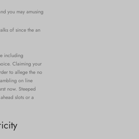
g and you may amusing
alks of since the an
e including
hoice. Claiming your
order to allege the no
ambling on line
urst now. Steeped
 ahead slots or a
icity